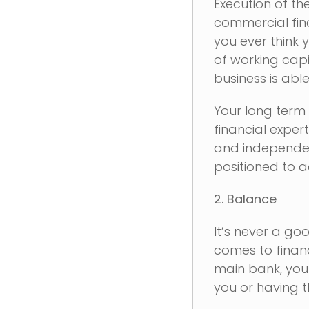
Execution of th
commercial fin
you ever think 
of working capi
business is able
Your long term 
financial exper
and independent
positioned to a
2. Balance
It’s never a go
comes to financ
main bank, you 
you or having t