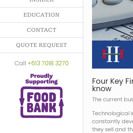
EDUCATION
CONTACT
QUOTE REQUEST
Call
+613 7018 3270
Four Key F
know
The current bu
Technological 
constantly dev
they sell and t