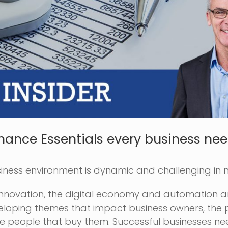
inance Essentials every business nee
siness environment is dynamic and challenging in
innovation, the digital economy and automation ar
eloping themes that impact business owners, the
he people that buy them. Successful businesses ne