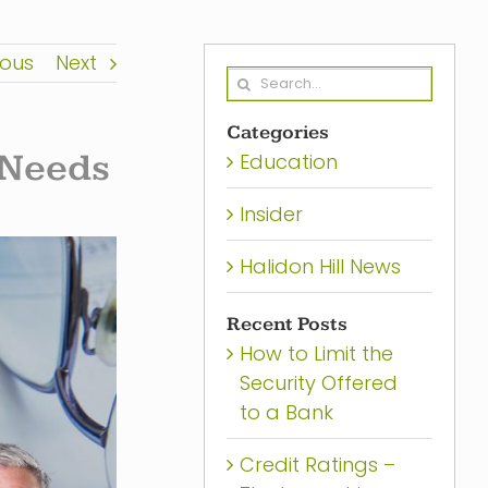
ious
Next
Search
for:
Categories
 Needs
Education
Insider
Halidon Hill News
Recent Posts
How to Limit the
Security Offered
to a Bank
Credit Ratings –