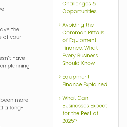
Challenges &
ve
Opportunities
Avoiding the
have the
Common Pitfalls
e of your
of Equipment
Finance: What
Every Business
esn’t have
Should Know
hen planning
Equipment
Finance Explained
What Can
r been more
Businesses Expect
nd a long-
for the Rest of
2025?