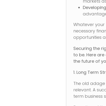
markets as
Developin
advantage,
Whatever your l
necessary finan
opportunities as
Securing the ri
to be. Here are
the future of y
1. Long Term St
The old adage 
relevant. A suc
term business s