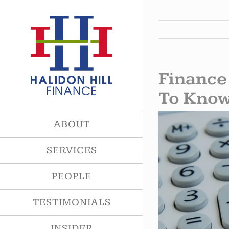
Skip
to
content
Finance
To Kno
View
ABOUT
Larger
Image
SERVICES
PEOPLE
TESTIMONIALS
INSIDER