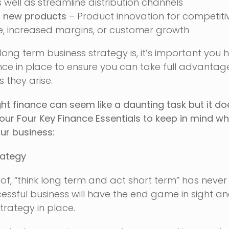
 well as streamline distribution channels
g new products
– Product innovation for competiti
 increased margins, or customer growth
ong term business strategy is, it’s important you 
ce in place to ensure you can take full advantag
 they arise.
ght finance can seem like a daunting task but it do
 our Four Key Finance Essentials to keep in mind w
our business:
rategy
of, “think long term and act short term” has neve
cessful business will have the end game in sight a
trategy in place.