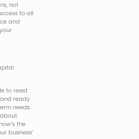
ns, not
ccess to all
nce and
 your
apital
e to resist
t and ready
term needs.
 about.
now’s the
our business’