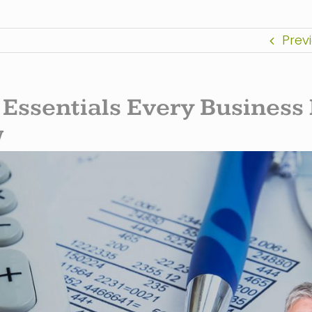
Prev
 Essentials Every Business
w