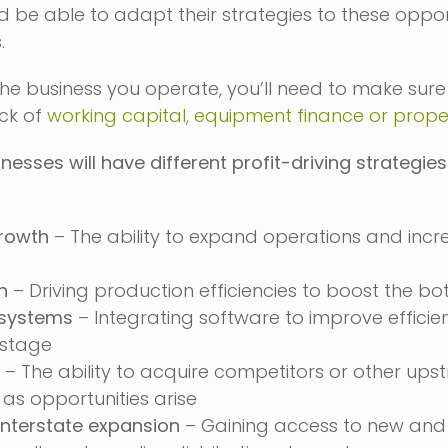
be able to adapt their strategies to these oppor
.
he business you operate, you’ll need to make sure
ack of
working capital, equipment finance or prope
nesses will have different profit-driving strategie
rowth
– The ability to expand operations and incr
n
– Driving production efficiencies to boost the bo
 systems
– Integrating software to improve efficie
stage
– The ability to acquire competitors or other up
 as opportunities arise
nterstate expansion
– Gaining access to new and 