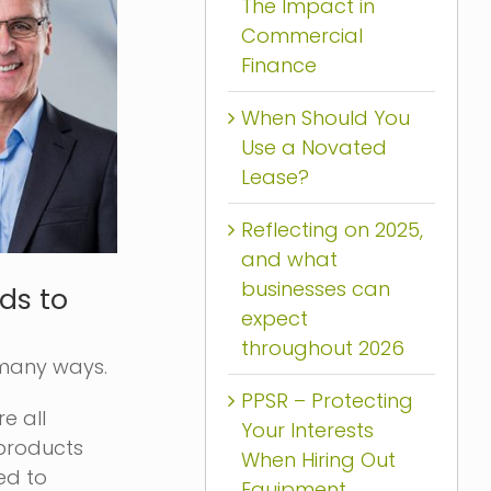
The Impact in
Commercial
Finance
When Should You
Use a Novated
Lease?
Reflecting on 2025,
and what
businesses can
ds to
expect
throughout 2026
 many ways.
PPSR – Protecting
e all
Your Interests
 products
When Hiring Out
ed to
Equipment