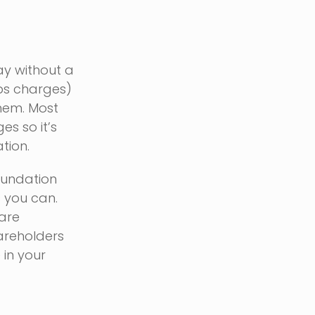
ay without a
aps charges)
them. Most
s so it’s
tion.
oundation
s you can.
 are
hareholders
 in your