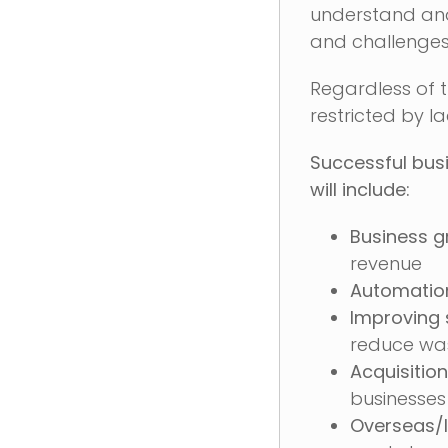
understand and 
and challenges
Regardless of t
restricted by l
Successful busi
will include:
Business g
revenue
Automatio
Improving
reduce wa
Acquisition
businesses
Overseas/I