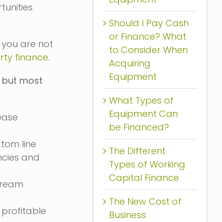
tunities
Should I Pay Cash
or Finance? What
 you are not
to Consider When
rty finance
.
Acquiring
Equipment
s but most
What Types of
Equipment Can
ease
be Financed?
ttom line
The Different
ncies and
Types of Working
Capital Finance
stream
The New Cost of
profitable
Business: