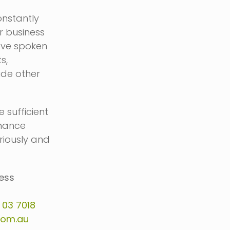
onstantly
r business
’ve spoken
s,
ude other
 sufficient
inance
eriously and
ness
n
03 7018
com.au