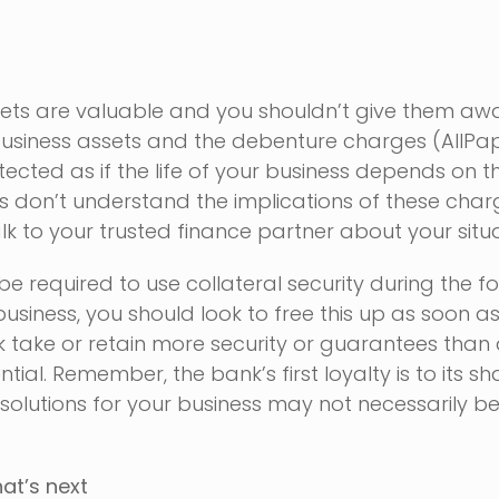
sets are valuable and you shouldn’t give them aw
y business assets and the debenture charges (AllP
ected as if the life of your business depends on 
 don’t understand the implications of these charge
lk to your trusted finance partner about your situa
e required to use collateral security during the f
usiness, you should look to free this up as soon a
k take or retain more security or guarantees than
tial. Remember, the bank’s first loyalty is to its s
 solutions for your business may not necessarily be
at’s next