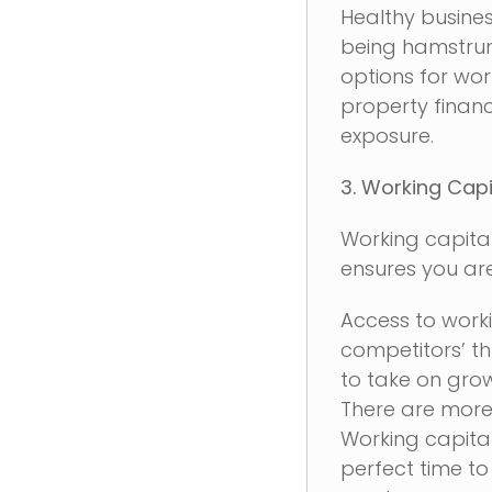
Healthy busine
being hamstrung
options for wo
property financ
exposure.
3. Working Capi
Working capital
ensures you are
Access to worki
competitors’ t
to take on grow
There are more
Working capita
perfect time to