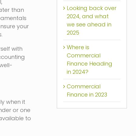
,
Looking back over
ater than
2024, and what
ndamentals
we see ahead in
ensure your
2025
.
Where is
self with
Commercial
accounting
Finance Heading
well-
in 2024?
Commercial
Finance in 2023
ly when it
ender or one
available to