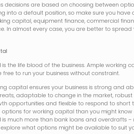
ss decisions are based on choosing between optio
 into a default position, so make sure you have a
rking capital, equipment finance, commercial fina
e. In almost every case, you are better to spread
tal
 is the life blood of the business. Ample working c
 free to run your business without constraint.
ng capital ensures your business is strong and abl
hreats, adaptable to change in the market, robus
th opportunities and flexible to respond to short 
 options for working capital than you might know
l is much more than bank loans and overdrafts – 
 explore what options might be available to suit y