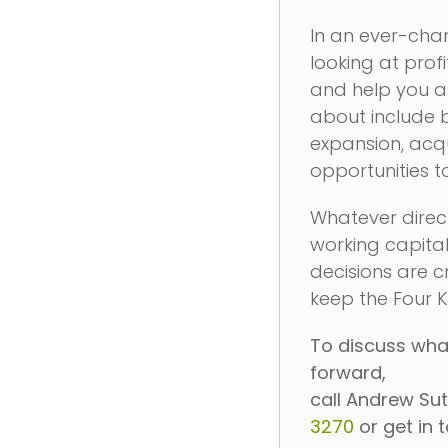
In an ever-chan
looking at prof
and help you a
about include 
expansion, acq
opportunities t
Whatever direct
working capita
decisions are cr
keep the Four K
To discuss what
forward,
call Andrew Sut
3270
or get in 