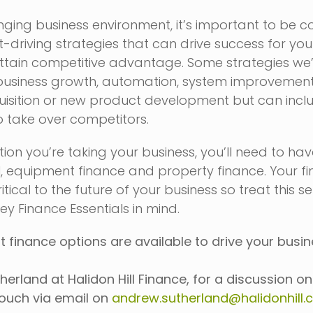
ging business environment, it’s important to be c
it-driving strategies that can drive success for you
ttain competitive advantage. Some strategies we
business growth, automation, system improvement
uisition or new product development but can incl
o take over competitors.
ion you’re taking your business, you’ll need to have
l, equipment finance and property finance. Your f
itical to the future of your business so treat this s
ey Finance Essentials in mind.
 finance options are available to drive your busi
herland at Halidon Hill Finance, for a discussion o
touch via email on
andrew.sutherland@halidonhill.