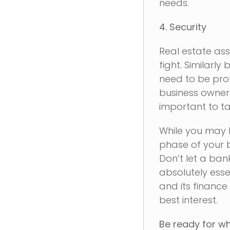
needs.
4. Security
Real estate as
fight. Similarl
need to be prot
business owners
important to ta
While you may b
phase of your b
Don’t let a ban
absolutely essen
and its finance
best interest.
Be ready for wh