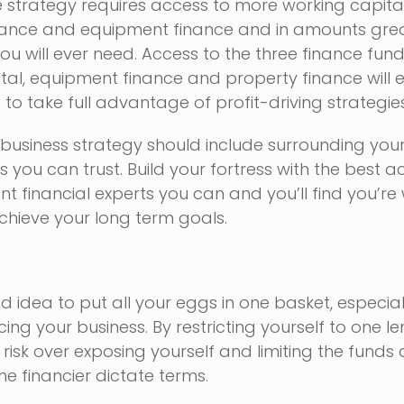
e strategy requires access to more working capital
ance and equipment finance and in amounts gre
you will ever need. Access to the three finance fu
tal, equipment finance and property finance will 
 to take full advantage of profit-driving strategies
business strategy should include surrounding your
ts you can trust. Build your fortress with the best 
 financial experts you can and you’ll find you’re 
chieve your long term goals.
od idea to put all your eggs in one basket, especial
ing your business. By restricting yourself to one l
risk over exposing yourself and limiting the funds 
he financier dictate terms.