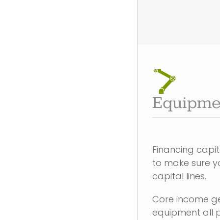
Equipme
Financing capi
to make sure yo
capital lines.
Core income g
equipment all p