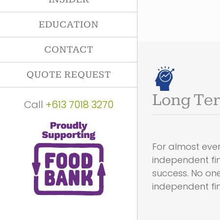
EDUCATION
CONTACT
QUOTE REQUEST
Long Ter
Call
+613 7018 3270
For almost ever
independent fin
success. No on
independent fina