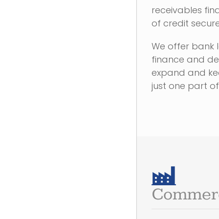
receivables fina
of credit secur
We offer bank 
finance and deb
expand and kee
just one part of
Commerc