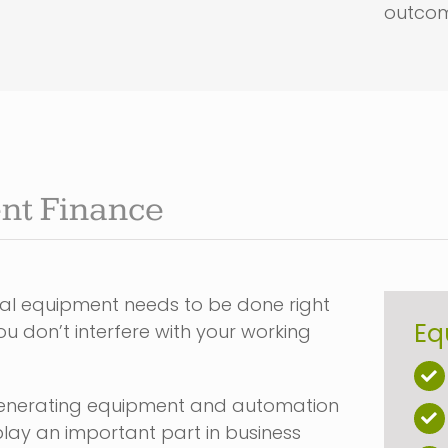
outcom
nt Finance
tal equipment needs to be done right
Eq
u don’t interfere with your working
enerating equipment and automation
lay an important part in business