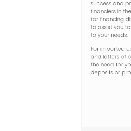
success and pro
financiers in th
for financing d
to assist you t
to your needs.
For imported eq
and letters of 
the need for yo
deposits or pr