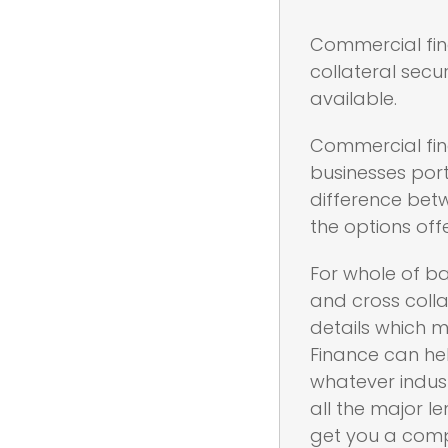
Commercial fina
collateral secu
available.
Commercial fin
businesses port
difference betw
the options off
For whole of ba
and cross colla
details which m
Finance can he
whatever indust
all the major l
get you a compl