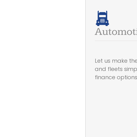
Automot
Let us make the
and fleets sim
finance option