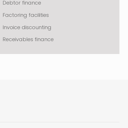
Debtor finance
Factoring facilities
Invoice discounting
Receivables finance