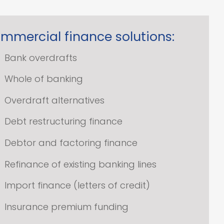
mmercial finance solutions:
Bank overdrafts
Whole of banking
Overdraft alternatives
Debt restructuring finance
Debtor and factoring finance
Refinance of existing banking lines
Import finance (letters of credit)
Insurance premium funding