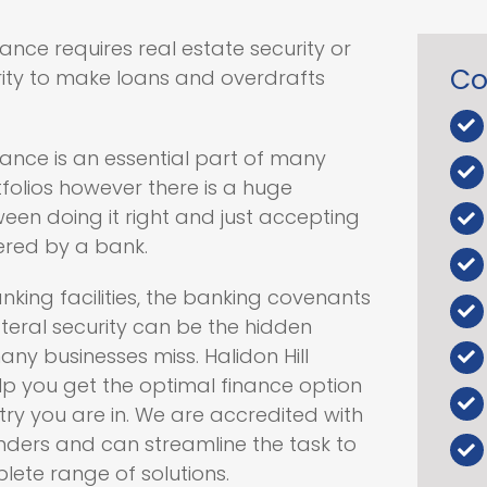
nce requires real estate security or
Co
rity to make loans and overdrafts
ance is an essential part of many
folios however there is a huge
een doing it right and just accepting
ered by a bank.
nking facilities, the banking covenants
teral security can be the hidden
any businesses miss. Halidon Hill
lp you get the optimal finance option
ry you are in. We are accredited with
enders and can streamline the task to
ete range of solutions.