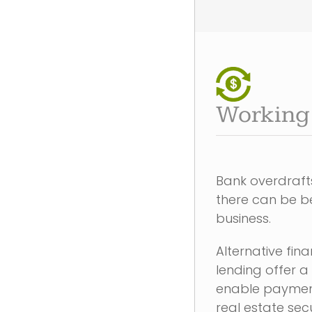
Working 
Bank overdrafts
there can be be
business.
Alternative fi
lending offer a
enable payment
real estate sec