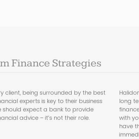
m Finance Strategies
y client, being surrounded by the best
Halidon
ancial experts is key to their business
long t
e should expect a bank to provide
finance
ncial advice – it’s not their role.
with y
have th
immedi