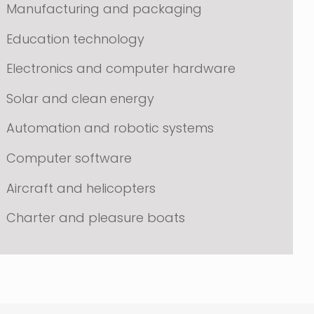
Manufacturing and packaging
Education technology
Electronics and computer hardware
Solar and clean energy
Automation and robotic systems
Computer software
Aircraft and helicopters
Charter and pleasure boats