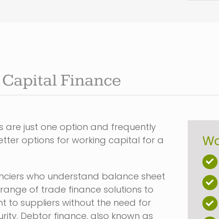
Capital Finance
 are just one option and frequently
Wo
tter options for working capital for a
nanciers who understand balance sheet
 range of trade finance solutions to
 to suppliers without the need for
urity. Debtor finance, also known as