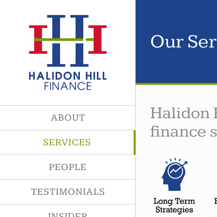
Skip
to
content
Our Ser
Halidon 
ABOUT
finance 
SERVICES
PEOPLE
TESTIMONIALS
INSIDER