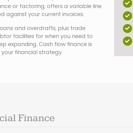
nce or factoring, offers a variable line
ed against your current invoices.
loans and overdrafts, plus trade
tor facilities for when you need to
p expanding. Cash flow finance is
 your financial strategy.
ial Finance