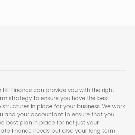
 Hill Finance can provide you with the right
erm strategy to ensure you have the best
 structures in place for your business. We work
ou and your accountant to ensure that you
e best plan in place for not just your
ate finance needs but also your long term