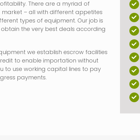
fitability. There are a myriad of
e market – all with different appetites
ifferent types of equipment. Our job is
o obtain the very best deals according
uipment we establish escrow facilities
credit to enable importation without
u to use working capital lines to pay
ogress payments.