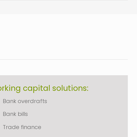
rking capital solutions:
Bank overdrafts
Bank bills
Trade finance