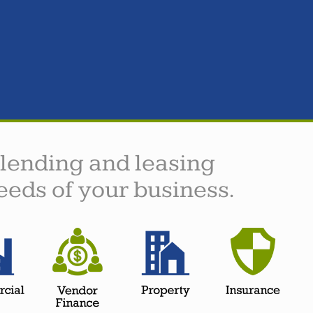
 lending and leasing
eeds of your business.