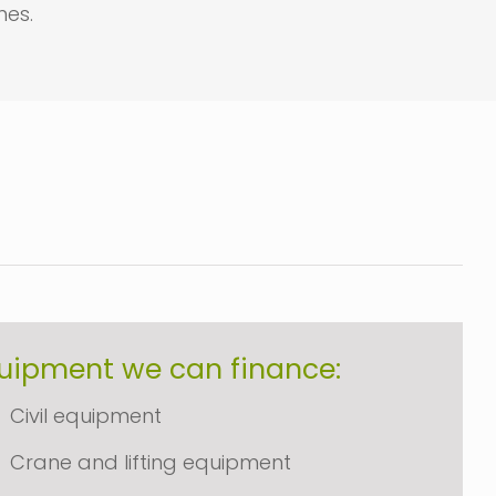
es.
uipment we can finance:
Civil equipment
Crane and lifting equipment