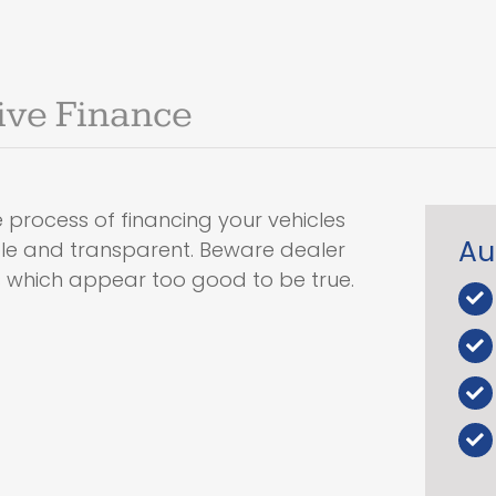
ive Finance
 process of financing your vehicles
Au
ple and transparent. Beware dealer
s which appear too good to be true.