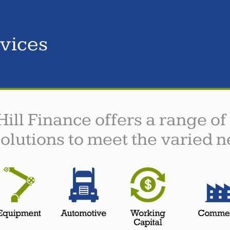
vices
Hill Finance offers a range of
solutions to meet the varied n