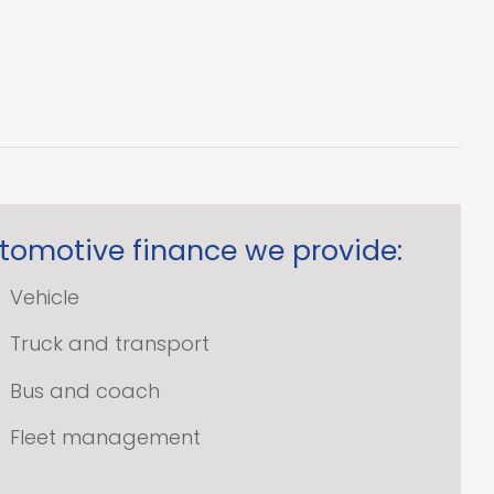
tomotive finance we provide:
Vehicle
Truck and transport
Bus and coach
Fleet management