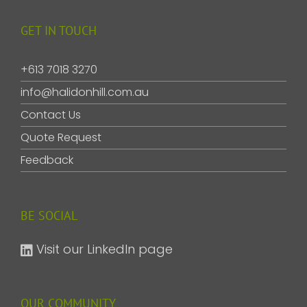
GET IN TOUCH
+613 7018 3270
info@halidonhill.com.au
Contact Us
Quote Request
Feedback
BE SOCIAL
Visit our LinkedIn page
OUR COMMUNITY