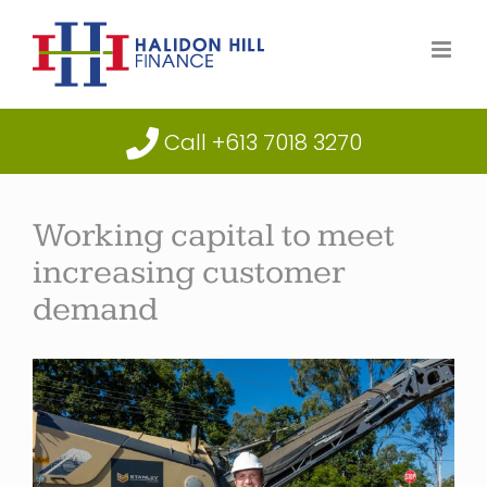
Skip
to
content
Call +613 7018 3270
Working capital to meet
increasing customer
demand