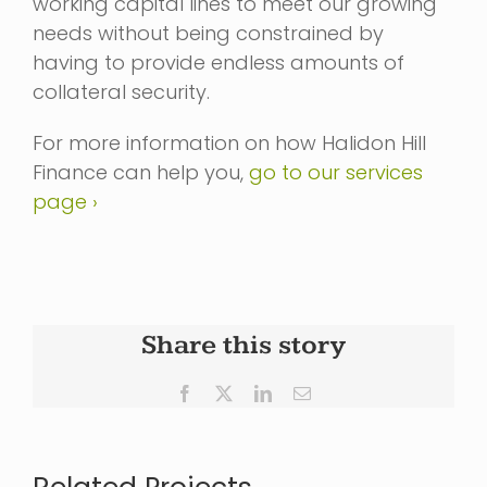
working capital lines to meet our growing
needs without being constrained by
having to provide endless amounts of
collateral security.
For more information on how Halidon Hill
Finance can help you,
go to our services
page ›
Share this story
Facebook
X
LinkedIn
Email