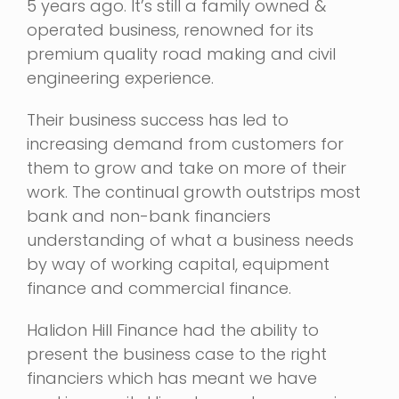
5 years ago. It’s still a family owned &
operated business, renowned for its
premium quality road making and civil
engineering experience.
Their business success has led to
increasing demand from customers for
them to grow and take on more of their
work. The continual growth outstrips most
bank and non-bank financiers
understanding of what a business needs
by way of working capital, equipment
finance and commercial finance.
Halidon Hill Finance had the ability to
present the business case to the right
financiers which has meant we have