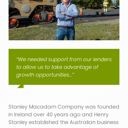
“We needed support from our lenders
to allow us to take advantage of
growth opportunities…”
Henry
,
Managing Director, Stanley
Stanley
Macadam Company
Stanley Macadam Company was founded
in Ireland over 40 years ago and Henry
Stanley established the Australian business