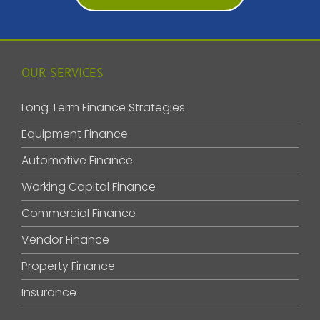
OUR SERVICES
Long Term Finance Strategies
Equipment Finance
Automotive Finance
Working Capital Finance
Commercial Finance
Vendor Finance
Property Finance
Insurance