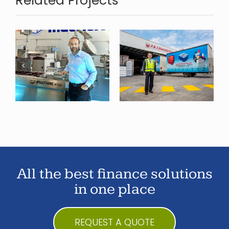
Related Projects
A&J
Australia
Property
Finance
All the best finance solutions
in one place
REQUEST A QUOTE