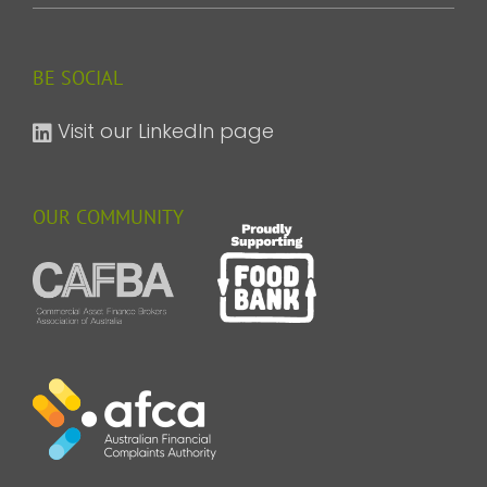
BE SOCIAL
Visit our LinkedIn page
OUR COMMUNITY