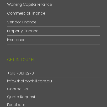
Working Capital Finance
Commercial Finance
Vendor Finance
Property Finance
Insurance
GET IN TOUCH
+613 7018 3270
info@halidonhill.com.au
Contact Us
Quote Request
Feedback