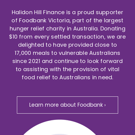
Halidon Hill Finance is a proud supporter
of Foodbank Victoria, part of the largest
hunger relief charity in Australia. Donating
$10 from every settled transaction, we are
delighted to have provided close to
17,000 meals to vulnerable Australians
since 2021 and continue to look forward
to assisting with the provision of vital
food relief to Australians in need.
Learn more about Foodbank ›