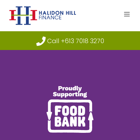
Skip
to
content
Call +613 7018 3270