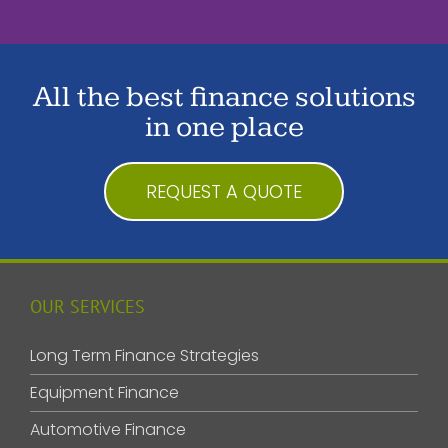
All the best finance solutions
in one place
REQUEST A QUOTE
OUR SERVICES
Long Term Finance Strategies
Equipment Finance
Automotive Finance