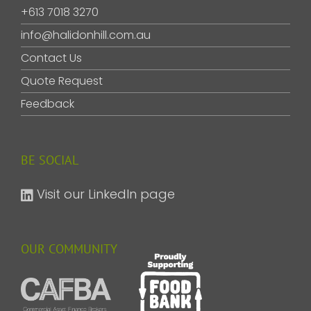
+613 7018 3270
info@halidonhill.com.au
Contact Us
Quote Request
Feedback
BE SOCIAL
Visit our LinkedIn page
OUR COMMUNITY