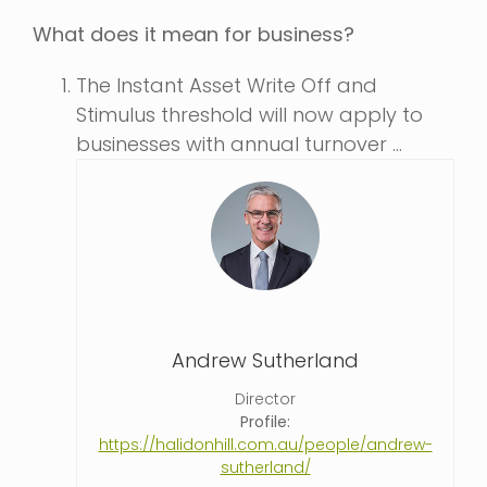
What does it mean for business?
The Instant Asset Write Off and
Stimulus threshold will now apply to
businesses with annual turnover …
Andrew Sutherland
Director
Profile:
https://halidonhill.com.au/people/andrew-
sutherland/