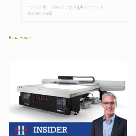
halidonhill.com.au/people/andrew-
sutherland/
Read More