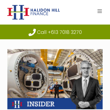
Skip
to
content
Call +613 7018 3270