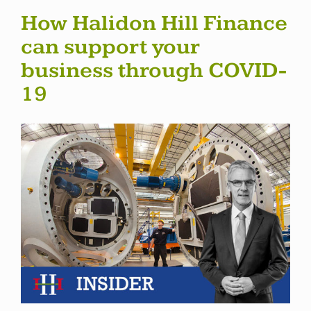
How Halidon Hill Finance
can support your
business through COVID-
19