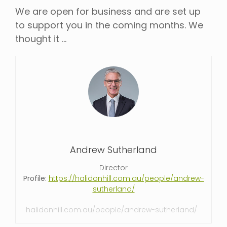
We are open for business and are set up
to support you in the coming months. We
thought it …
Andrew Sutherland
Director
Profile:
https://halidonhill.com.au/people/andrew-
sutherland/
halidonhill.com.au/people/andrew-sutherland/