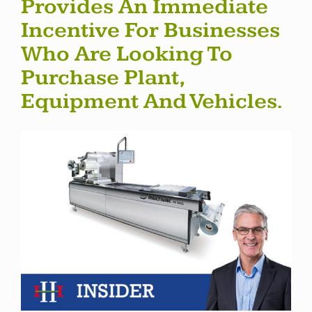
Provides An Immediate
Incentive For Businesses
Who Are Looking To
Purchase Plant,
Equipment And Vehicles.