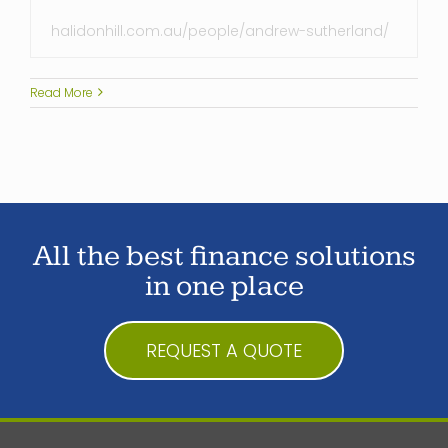
halidonhill.com.au/people/andrew-sutherland/
Read More
All the best finance solutions
in one place
REQUEST A QUOTE