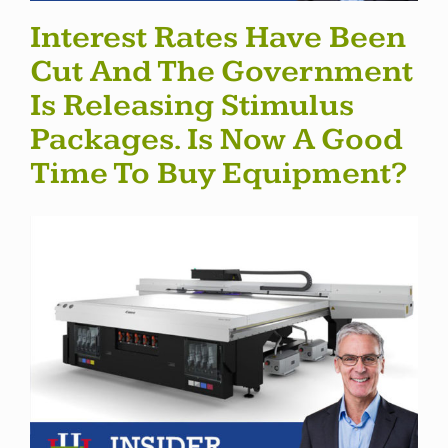
Interest Rates Have Been
Cut And The Government
Is Releasing Stimulus
Packages. Is Now A Good
Time To Buy Equipment?