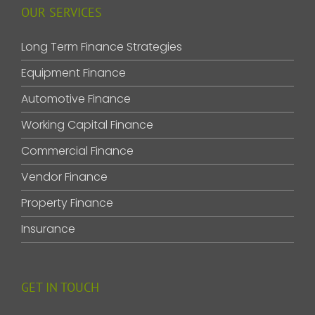
OUR SERVICES
Long Term Finance Strategies
Equipment Finance
Automotive Finance
Working Capital Finance
Commercial Finance
Vendor Finance
Property Finance
Insurance
GET IN TOUCH