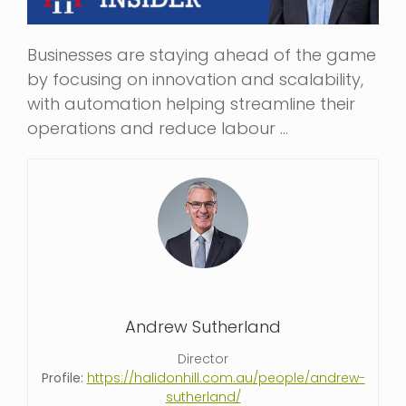
Businesses are staying ahead of the game
by focusing on innovation and scalability,
with automation helping streamline their
operations and reduce labour …
Andrew Sutherland
Director
Profile:
https://halidonhill.com.au/people/andrew-
sutherland/