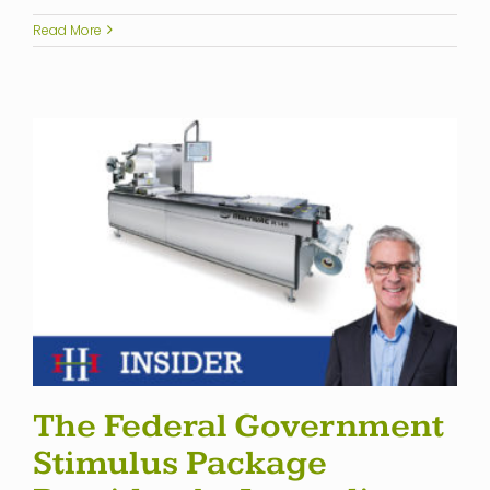
Read More
The Federal Government
Stimulus Package