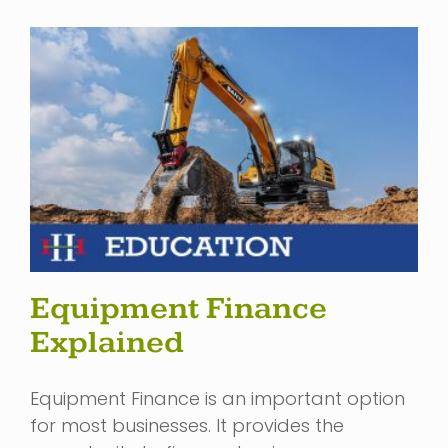
Equipment Finance
Explained
Equipment Finance is an important option
for most businesses. It provides the