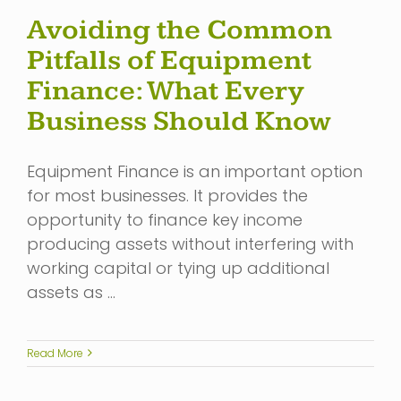
Avoiding the Common
Pitfalls of Equipment
Finance: What Every
Business Should Know
Equipment Finance is an important option
for most businesses. It provides the
opportunity to finance key income
producing assets without interfering with
working capital or tying up additional
assets as …
Read More