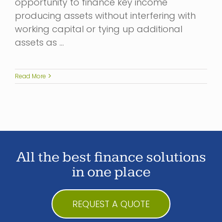
opportunity to finance key income
producing assets without interfering with
working capital or tying up additional
assets as …
Read More
All the best finance solutions
in one place
REQUEST A QUOTE