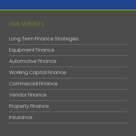
OUR SERVICES
Long Term Finance Strategies
Equipment Finance
Automotive Finance
Working Capital Finance
Commercial Finance
Vendor Finance
Property Finance
Insurance