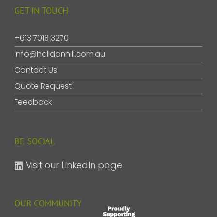
GET IN TOUCH
+613 7018 3270
info@halidonhill.com.au
Contact Us
Quote Request
Feedback
BE SOCIAL
Visit our LinkedIn page
OUR COMMUNITY