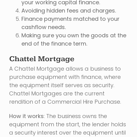
your working capital finance.
Avoiding hidden fees and charges.
Finance payments matched to your
cashflow needs.
Making sure you own the goods at the
end of the finance term.
Chattel Mortgage
A Chattel Mortgage allows a business to
purchase equipment with finance, where
the equipment itself serves as security.
Chattel Mortgages are the current
rendition of a Commercial Hire Purchase.
How it works
: The business owns the
equipment from the start, the lender holds
a security interest over the equipment until