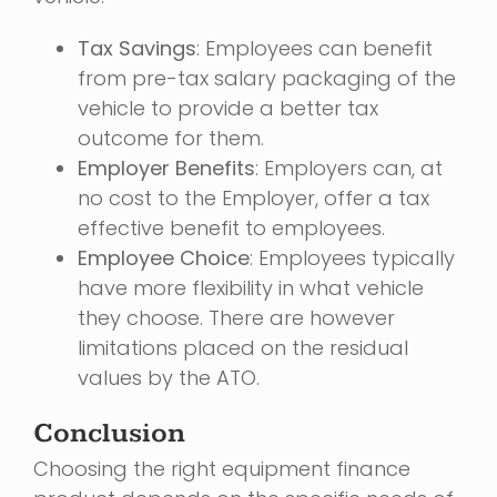
Tax Savings
: Employees can benefit
from pre-tax salary packaging of the
vehicle to provide a better tax
outcome for them.
Employer Benefits
: Employers can, at
no cost to the Employer, offer a tax
effective benefit to employees.
Employee Choice
: Employees typically
have more flexibility in what vehicle
they choose. There are however
limitations placed on the residual
values by the ATO.
Conclusion
Choosing the right equipment finance