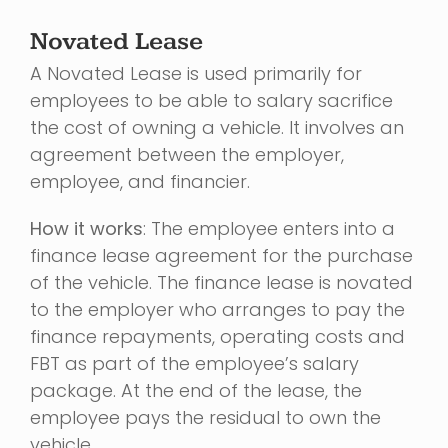
Novated Lease
A Novated Lease is used primarily for
employees to be able to salary sacrifice
the cost of owning a vehicle. It involves an
agreement between the employer,
employee, and financier.
How it works
: The employee enters into a
finance lease agreement for the purchase
of the vehicle. The finance lease is novated
to the employer who arranges to pay the
finance repayments, operating costs and
FBT as part of the employee’s salary
package. At the end of the lease, the
employee pays the residual to own the
vehicle.