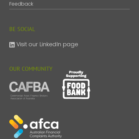
Feedback
BE SOCIAL
Visit our LinkedIn page
OUR COMMUNITY