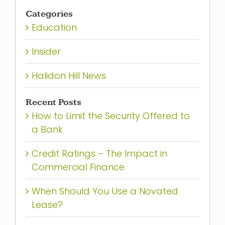
for:
Categories
Education
Insider
Halidon Hill News
Recent Posts
How to Limit the Security Offered to
a Bank
Credit Ratings – The Impact in
Commercial Finance
When Should You Use a Novated
Lease?