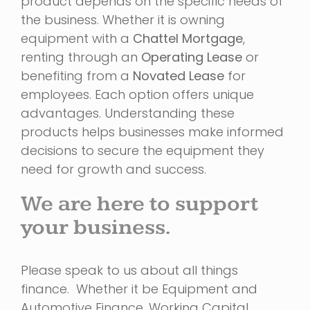
product depends on the specific needs of
the business. Whether it is owning
equipment with a
Chattel Mortgage
,
renting through an
Operating Lease
or
benefiting from a
Novated Lease
for
employees. Each option offers unique
advantages. Understanding these
products helps businesses make informed
decisions to secure the equipment they
need for growth and success.
We are here to support
your business.
Please speak to us about all things
finance. Whether it be Equipment and
Automotive Finance, Working Capital