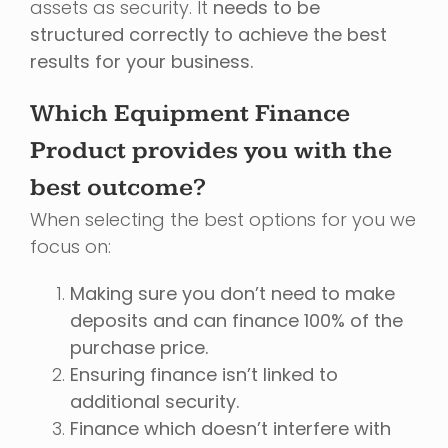
assets as security. It
needs to be
structured correctly to achieve the best
results for your business.
Which Equipment Finance
Product provides you with the
best outcome?
When selecting the best options for you we
focus on:
Making sure you don’t need to make
deposits and can finance 100% of the
purchase price.
Ensuring finance isn’t linked to
additional security.
Finance which doesn’t interfere with