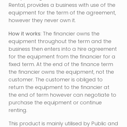
Rental, provides a business with use of the
equipment for the term of the agreement,
however they never own it.
How it works
: The financier owns the
equipment throughout the term and the
business then enters into a hire agreement
for the equipment from the financier for a
fixed term. At the end of the finance term
the financier owns the equipment, not the
customer. The customer is obliged to
return the equipment to the financier at
the end of term however can negotiate to
purchase the equipment or continue
renting.
This product is mainly utilised by Public and