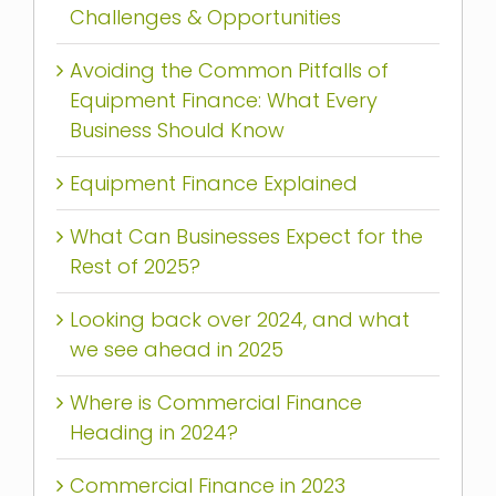
Challenges & Opportunities
Avoiding the Common Pitfalls of
Equipment Finance: What Every
Business Should Know
Equipment Finance Explained
What Can Businesses Expect for the
Rest of 2025?
Looking back over 2024, and what
we see ahead in 2025
Where is Commercial Finance
Heading in 2024?
Commercial Finance in 2023