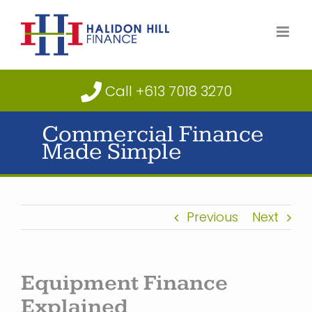
Skip
to
content
Call +613 7018 3270
Commercial Finance
Made Simple
Previous
Next
Equipment Finance
Explained