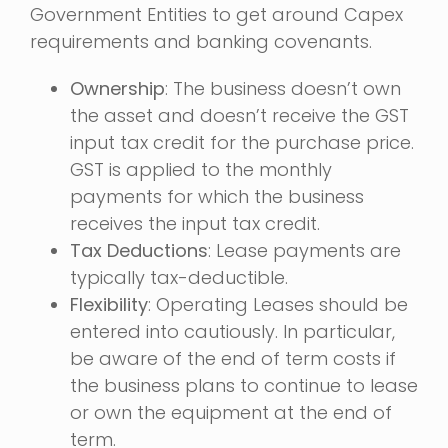
Government Entities to get around Capex
requirements and banking covenants.
Ownership
: The business doesn’t own
the asset and doesn’t receive the GST
input tax credit for the purchase price.
GST is applied to the monthly
payments for which the business
receives the input tax credit.
Tax Deductions
: Lease payments are
typically tax-deductible.
Flexibility
: Operating Leases should be
entered into cautiously. In particular,
be aware of the end of term costs if
the business plans to continue to lease
or own the equipment at the end of
term.