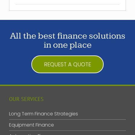
All the best finance solutions
in one place
REQUEST A QUOTE
OUR SERVICES
Long Term Finance Strategies
Equipment Finance