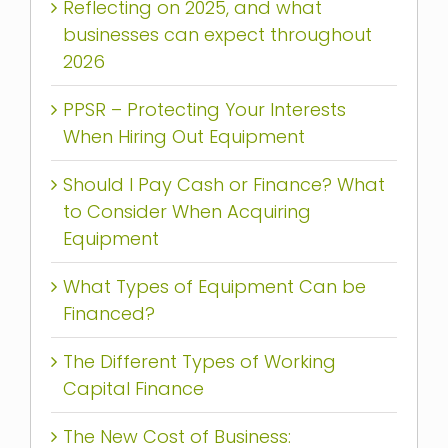
Reflecting on 2025, and what
businesses can expect throughout
2026
PPSR – Protecting Your Interests
When Hiring Out Equipment
Should I Pay Cash or Finance? What
to Consider When Acquiring
Equipment
What Types of Equipment Can be
Financed?
The Different Types of Working
Capital Finance
The New Cost of Business: