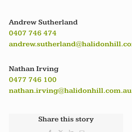
Andrew Sutherland
0407 746 474
andrew.sutherland@halidonhill.c
Nathan Irving
0477 746 100
nathan.irving@halidonhill.com.au
Share this story
Facebook
X
LinkedIn
Email