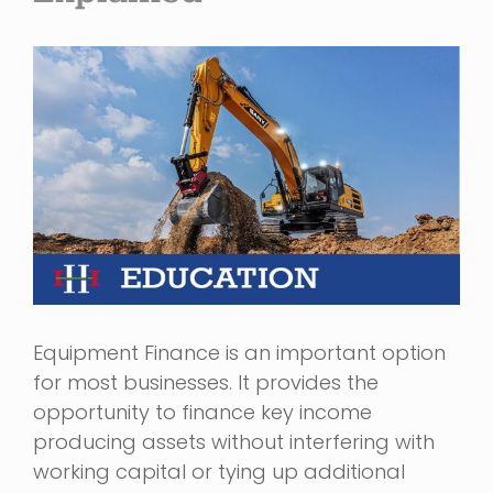
View
Larger
Image
Equipment Finance is an important option
for most businesses. It provides the
opportunity to finance key income
producing assets without interfering with
working capital or tying up additional