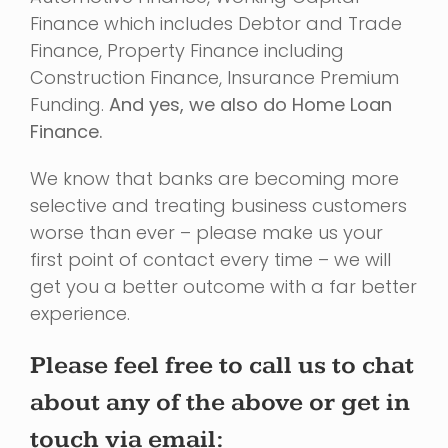
Finance which includes Debtor and Trade
Finance, Property Finance including
Construction Finance, Insurance Premium
Funding.
And yes, we also do Home Loan
Finance.
We know that banks are becoming more
selective and treating business customers
worse than ever – please make us your
first point of contact every time – we will
get you a better outcome with a far better
experience.
Please feel free to call us to chat
about any of the above or get in
touch via email: