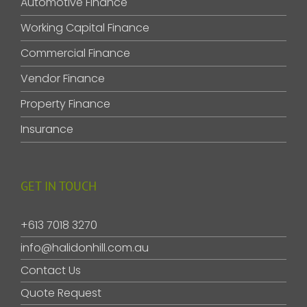
Automotive Finance
Working Capital Finance
Commercial Finance
Vendor Finance
Property Finance
Insurance
GET IN TOUCH
+613 7018 3270
info@halidonhill.com.au
Contact Us
Quote Request