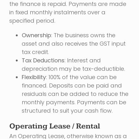
the finance is repaid. Payments are made
in fixed monthly instalments over a
specified period.
Ownership
: The business owns the
asset and also receives the GST input
tax credit.
Tax Deductions
: Interest and
depreciation may be tax-deductible.
Flexibility
: 100% of the value can be
financed. Deposits can be paid and
residuals can be added to reduce the
monthly payments. Payments can be
structured to suit your cash flow.
Operating Lease / Rental
An Operating Lease, otherwise known as a