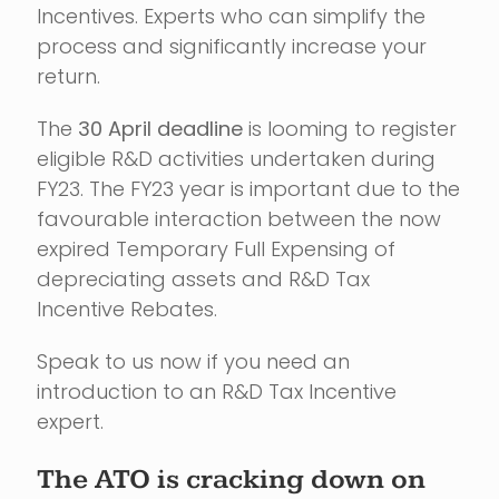
Incentives. Experts who can simplify the
process and significantly increase your
return.
The
30 April deadline
is looming to register
eligible R&D activities undertaken during
FY23. The FY23 year is important due to the
favourable interaction between the now
expired Temporary Full Expensing of
depreciating assets and R&D Tax
Incentive Rebates.
Speak to us now if you need an
introduction to an R&D Tax Incentive
expert.
The ATO is cracking down on