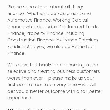
Please speak to us about all things
finance. Whether it be Equipment and
Automotive Finance, Working Capital
Finance which includes Debtor and Trade
Finance, Property Finance including
Construction Finance, Insurance Premium
Funding.
And yes, we also do Home Loan
Finance.
We know that banks are becoming more
selective and treating business customers
worse than ever – please make us your
first point of contact every time – we will
get you a better outcome with a far better
experience.