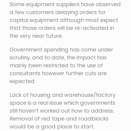
Some equipment suppliers have observed
a few customers delaying orders for
capital equipment although most expect
that those orders will be re-activated in
the very near future.
Government spending has come under
scrutiny, and to date, the impact has
mainly been restricted to the use of
consultants however further cuts are
expected.
Lack of housing and warehouse/factory
space is a real issue which governments
still haven’t worked out how to address.
Removal of red tape and roadblocks
would be a good place to start.