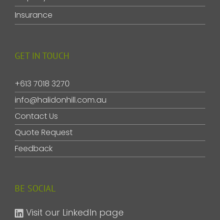
Insurance
GET IN TOUCH
+613 7018 3270
info@halidonhill.com.au
Contact Us
Quote Request
Feedback
BE SOCIAL
Visit our LinkedIn page