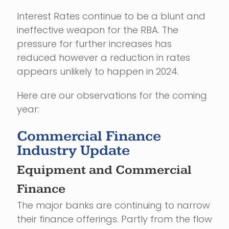
Interest Rates continue to be a blunt and
ineffective weapon for the RBA. The
pressure for further increases has
reduced however a reduction in rates
appears unlikely to happen in 2024.
Here are our observations for the coming
year:
Commercial Finance
Industry Update
Equipment and Commercial
Finance
The major banks are continuing to narrow
their finance offerings. Partly from the flow