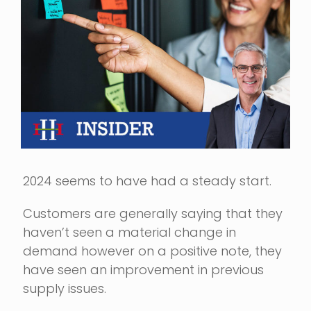
Image
2024 seems to have had a steady start.
Customers are generally saying that they
haven’t seen a material change in
demand however on a positive note, they
have seen an improvement in previous
supply issues.