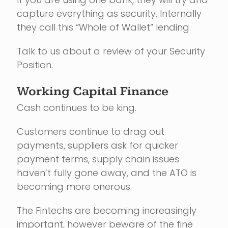
capture everything as security. Internally
they call this “Whole of Wallet” lending.
Talk to us about a review of your Security
Position.
Working Capital Finance
Cash continues to be king.
Customers continue to drag out
payments, suppliers ask for quicker
payment terms, supply chain issues
haven’t fully gone away, and the ATO is
becoming more onerous.
The Fintechs are becoming increasingly
important, however beware of the fine