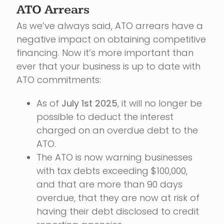
ATO Arrears
As we’ve always said, ATO arrears have a
negative impact on obtaining competitive
financing. Now it’s more important than
ever that your business is up to date with
ATO commitments:
As of
July 1st 2025
, it will no longer be
possible to deduct the interest
charged on an overdue debt to the
ATO.
The ATO is now warning businesses
with tax debts exceeding $100,000,
and that are more than 90 days
overdue, that they are now at risk of
having their debt disclosed to credit