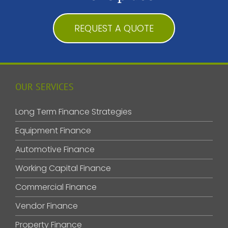
REQUEST A QUOTE
OUR SERVICES
Long Term Finance Strategies
Equipment Finance
Automotive Finance
Working Capital Finance
Commercial Finance
Vendor Finance
Property Finance