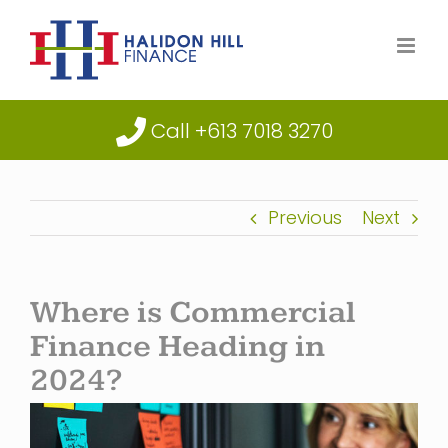
Skip
to
content
Call +613 7018 3270
Previous
Next
Where is Commercial
Finance Heading in
2024?
View
Larger