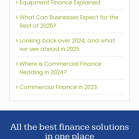
Equipment Finance Explained
What Can Businesses Expect for the
Rest of 2025?
Looking back over 2024, and what
we see ahead in 2025
Where is Commercial Finance
Heading in 2024?
Commercial Finance in 2023
All the best finance solutions
in one place