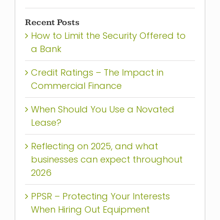
Recent Posts
How to Limit the Security Offered to
a Bank
Credit Ratings – The Impact in
Commercial Finance
When Should You Use a Novated
Lease?
Reflecting on 2025, and what
businesses can expect throughout
2026
PPSR – Protecting Your Interests
When Hiring Out Equipment