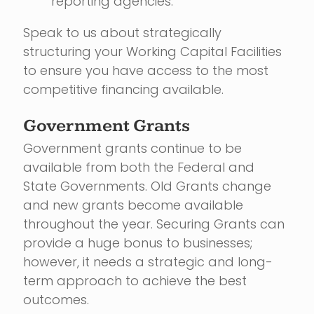
reporting agencies.
Speak to us about strategically
structuring your Working Capital Facilities
to ensure you have access to the most
competitive financing available.
Government Grants
Government grants continue to be
available from both the Federal and
State Governments. Old Grants change
and new grants become available
throughout the year. Securing Grants can
provide a huge bonus to businesses;
however, it needs a strategic and long-
term approach to achieve the best
outcomes.