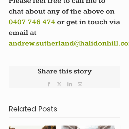
Please feel free to call me to
chat about any of the above on
0407 746 474
or get in touch via
email at
andrew.sutherland@halidonhill.c
Share this story
Facebook
X
LinkedIn
Email
Related Posts
Reflecting
The New