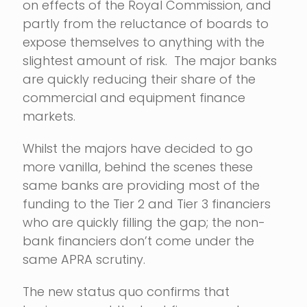
on effects of the Royal Commission, and
partly from the reluctance of boards to
expose themselves to anything with the
slightest amount of risk. The major banks
are quickly reducing their share of the
commercial and equipment finance
markets.
Whilst the majors have decided to go
more vanilla, behind the scenes these
same banks are providing most of the
funding to the Tier 2 and Tier 3 financiers
who are quickly filling the gap; the non-
bank financiers don’t come under the
same APRA scrutiny.
The new status quo confirms that