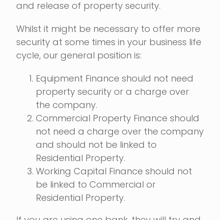
and release of property security.
Whilst it might be necessary to offer more
security at some times in your business life
cycle, our general position is:
Equipment Finance should not need
property security or a charge over
the company.
Commercial Property Finance should
not need a charge over the company
and should not be linked to
Residential Property.
Working Capital Finance should not
be linked to Commercial or
Residential Property.
If you are using one bank, they will try and