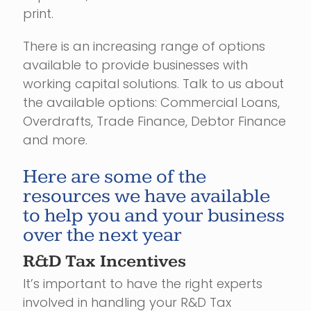
print.
There is an increasing range of options
available to provide businesses with
working capital solutions. Talk to us about
the available options: Commercial Loans,
Overdrafts, Trade Finance, Debtor Finance
and more.
Here are some of the
resources we have available
to help you and your business
over the next year
R&D Tax Incentives
It’s important to have the right experts
involved in handling your R&D Tax