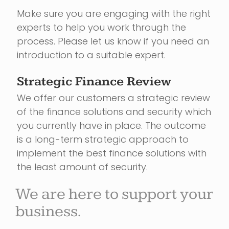
Make sure you are engaging with the right
experts to help you work through the
process. Please let us know if you need an
introduction to a suitable expert.
Strategic Finance Review
We offer our customers a strategic review
of the finance solutions and security which
you currently have in place. The outcome
is a long-term strategic approach to
implement the best finance solutions with
the least amount of security.
We are here to support your
business.