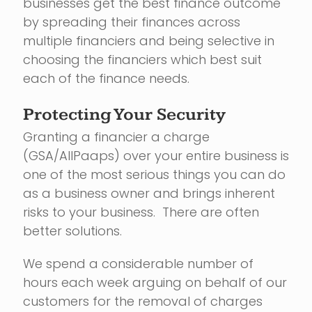
businesses get the best finance outcome
by spreading their finances across
multiple financiers and being selective in
choosing the financiers which best suit
each of the finance needs.
Protecting Your Security
Granting a financier a charge
(GSA/AllPaaps) over your entire business is
one of the most serious things you can do
as a business owner and brings inherent
risks to your business. There are often
better solutions.
We spend a considerable number of
hours each week arguing on behalf of our
customers for the removal of charges