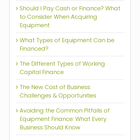
Should I Pay Cash or Finance? What
to Consider When Acquiring
Equipment
What Types of Equipment Can be
Financed?
The Different Types of Working
Capital Finance
The New Cost of Business:
Challenges & Opportunities
Avoiding the Common Pitfalls of
Equipment Finance: What Every
Business Should Know