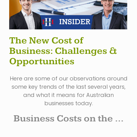
The New Cost of
Business: Challenges &
Opportunities
Here are some of our observations around
some key trends of the last several years,
and what it means for Australian
businesses today.
Business Costs on the …