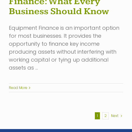
Finance: What Every
Business Should Know
Equipment Finance is an important option
for most businesses. It provides the
opportunity to finance key income
producing assets without interfering with
working capital or tying up additional
assets as …
Read More
1
2
Next