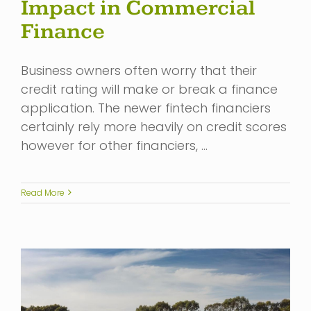
Impact in Commercial
Finance
Business owners often worry that their
credit rating will make or break a finance
application. The newer fintech financiers
certainly rely more heavily on credit scores
however for other financiers, …
Read More