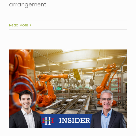
arrangement …
Read More