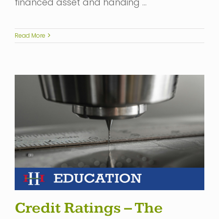
financed asset and handing …
Read More
Credit Ratings – The