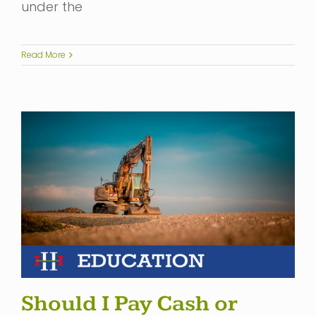
under the
Read More
Should I Pay Cash or