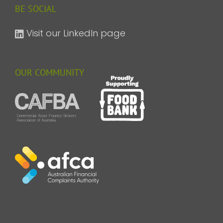
BE SOCIAL
Visit our LinkedIn page
OUR COMMUNITY