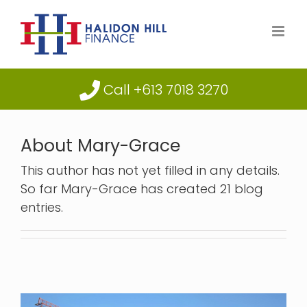
Skip
to
content
Call +613 7018 3270
About
Mary-Grace
This author has not yet filled in any details.
So far Mary-Grace has created 21 blog
entries.