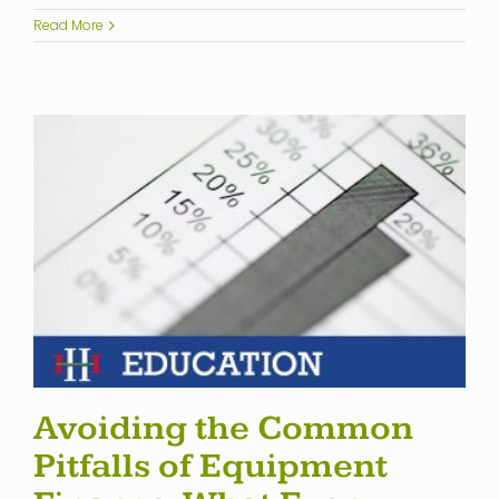
Read More
Avoiding the Common
Pitfalls of Equipment