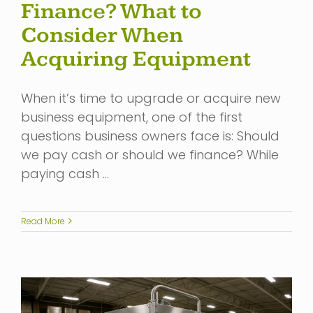
Finance? What to
Consider When
Acquiring Equipment
When it’s time to upgrade or acquire new
business equipment, one of the first
questions business owners face is: Should
we pay cash or should we finance? While
paying cash …
Read More