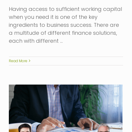
Having access to sufficient working capital
when you need it is one of the key
ingredients to business success. There are
a multitude of different finance solutions,
each with different …
Read More