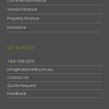
Commercial Finance
Vendor Finance
Property Finance
Insurance
GET IN TOUCH
+613 7018 3270
info@halidonhill.com.au
Contact Us
Quote Request
Feedback