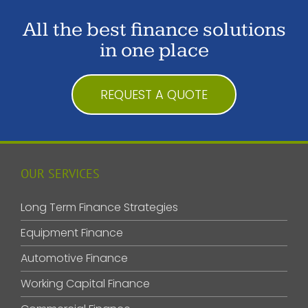
All the best finance solutions
in one place
REQUEST A QUOTE
OUR SERVICES
Long Term Finance Strategies
Equipment Finance
Automotive Finance
Working Capital Finance