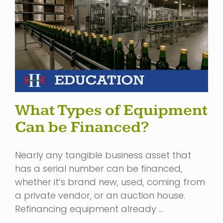
What Types of Equipment
Can be Financed?
Nearly any tangible business asset that
has a serial number can be financed,
whether it’s brand new, used, coming from
a private vendor, or an auction house.
Refinancing equipment already …