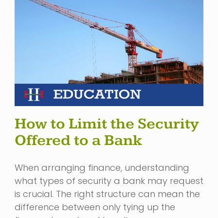
How to Limit the Security
Offered to a Bank
When arranging finance, understanding
what types of security a bank may request
is crucial. The right structure can mean the
difference between only tying up the