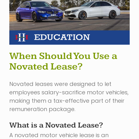
When Should You Use a
Novated Lease?
Novated leases were designed to let
employees salary-sacrifice motor vehicles,
making them a tax-effective part of their
remuneration package.
What is a Novated Lease?
A novated motor vehicle lease is an