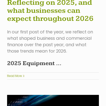
Reflecting on 2025, and
what businesses can
expect throughout 2026
In our first post of the year, we reflect on
what shaped business and commercial
finance over the past year, and what
those trends mean for 2026.
2025 Equipment …
Read More