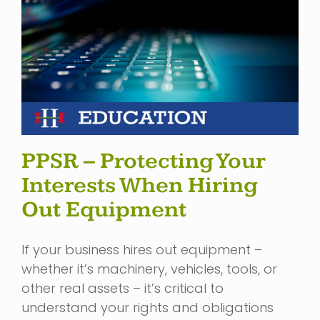
PPSR – Protecting Your
Interests When Hiring
Out Equipment
If your business hires out equipment –
whether it’s machinery, vehicles, tools, or
other real assets – it’s critical to
understand your rights and obligations