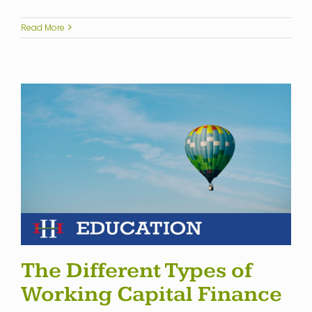
Read More
The Different Types of
Working Capital Finance