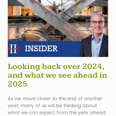
Looking back over 2024,
and what we see ahead in
2025
As we move closer to the end of another
year, many of us will be thinking about
what we can expect from the year ahead.