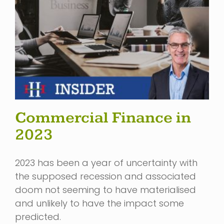
Commercial Finance in
2023
2023 has been a year of uncertainty with
the supposed recession and associated
doom not seeming to have materialised
and unlikely to have the impact some
predicted.