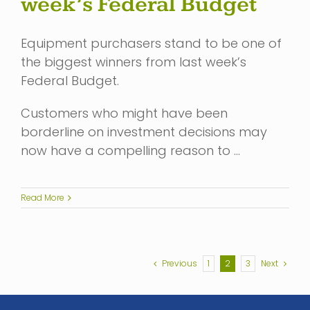
week’s Federal Budget
Equipment purchasers stand to be one of
the biggest winners from last week’s
Federal Budget.
Customers who might have been
borderline on investment decisions may
now have a compelling reason to …
Read More
Previous
1
2
3
Next