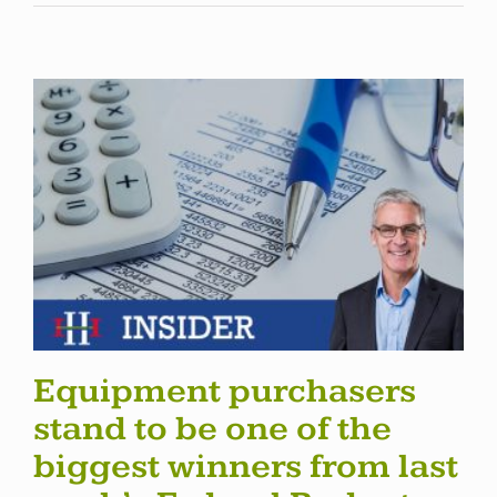
Equipment purchasers
stand to be one of the
biggest winners from last