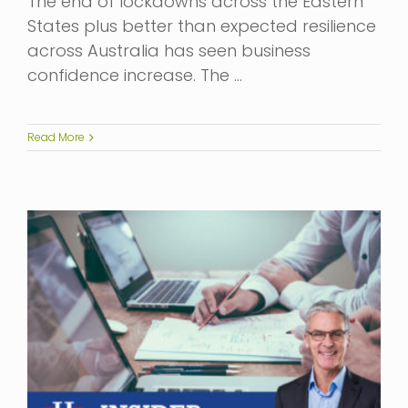
The end of lockdowns across the Eastern
States plus better than expected resilience
across Australia has seen business
confidence increase. The …
Read More