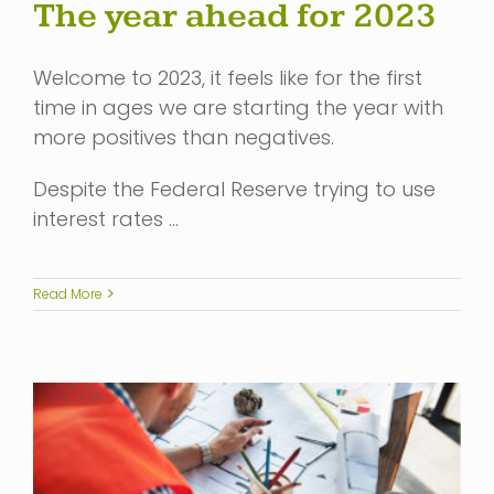
The year ahead for 2023
Welcome to 2023, it feels like for the first
time in ages we are starting the year with
more positives than negatives.
Despite the Federal Reserve trying to use
interest rates …
Read More