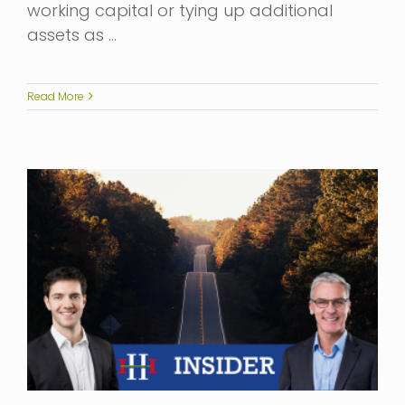
working capital or tying up additional
assets as …
Read More