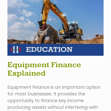
Equipment Finance
Explained
Equipment Finance is an important option
for most businesses. It provides the
opportunity to finance key income
producing assets without interfering with