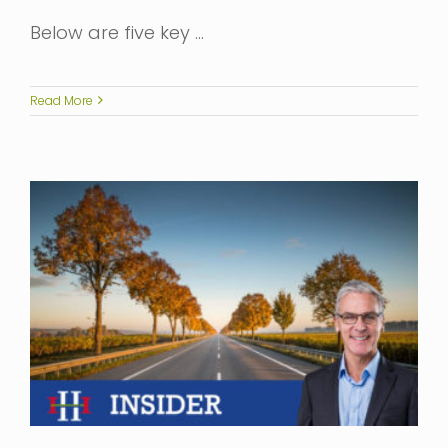
Below are five key …
Read More