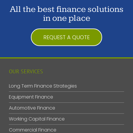
All the best finance solutions
in one place
REQUEST A QUOTE
OUR SERVICES
Long Term Finance Strategies
Equipment Finance
Automotive Finance
Working Capital Finance
Commercial Finance