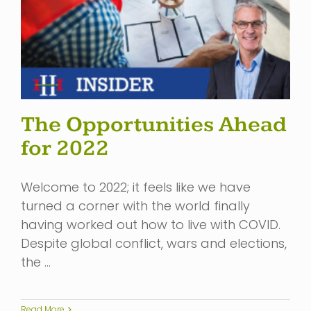
The Opportunities Ahead
for 2022
Welcome to 2022; it feels like we have
turned a corner with the world finally
having worked out how to live with COVID.
Despite global conflict, wars and elections,
the …
Read More