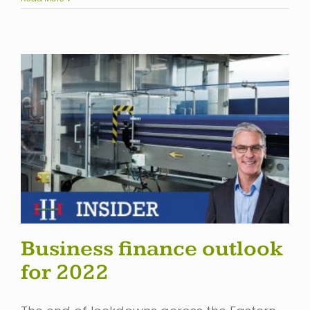
Business finance outlook
for 2022