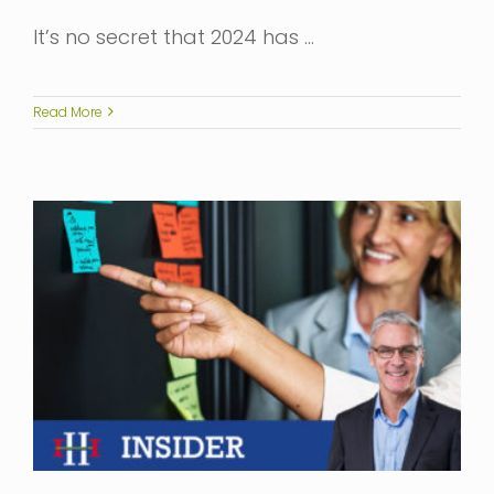
It’s no secret that 2024 has …
Read More