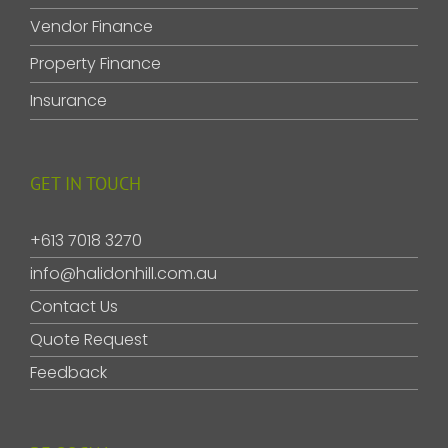
Vendor Finance
Property Finance
Insurance
GET IN TOUCH
+613 7018 3270
info@halidonhill.com.au
Contact Us
Quote Request
Feedback