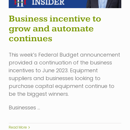
Business incentive to
grow and automate
continues
This week’s Federal Budget announcement
provided a continuation of the business
incentives to June 2023. Equipment
suppliers and businesses looking to
purchase capital equipment continue to
be the biggest winners.
Businesses …
Read More