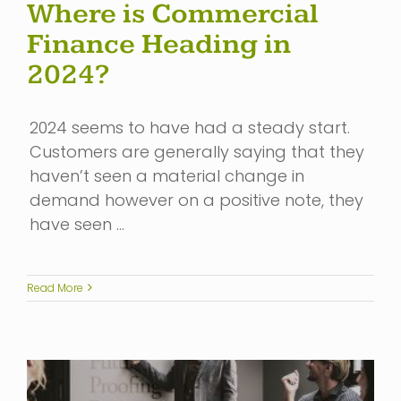
Where is Commercial
Finance Heading in
2024?
2024 seems to have had a steady start.
Customers are generally saying that they
haven’t seen a material change in
demand however on a positive note, they
have seen …
Read More