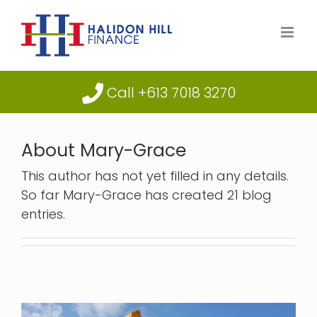
Skip
to
content
Call +613 7018 3270
About
Mary-Grace
This author has not yet filled in any details.
So far Mary-Grace has created 21 blog
entries.