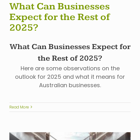
What Can Businesses
Expect for the Rest of
2025?
What Can Businesses Expect for
the Rest of 2025?
Here are some observations on the
outlook for 2025 and what it means for
Australian businesses.
Read More