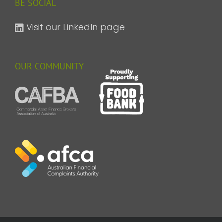
BE SOCIAL
Visit our LinkedIn page
OUR COMMUNITY