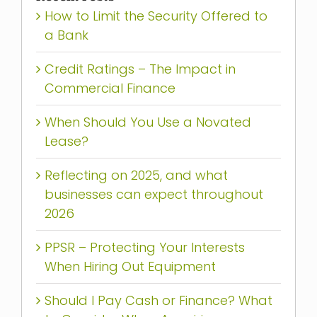
How to Limit the Security Offered to
a Bank
Credit Ratings – The Impact in
Commercial Finance
When Should You Use a Novated
Lease?
Reflecting on 2025, and what
businesses can expect throughout
2026
PPSR – Protecting Your Interests
When Hiring Out Equipment
Should I Pay Cash or Finance? What