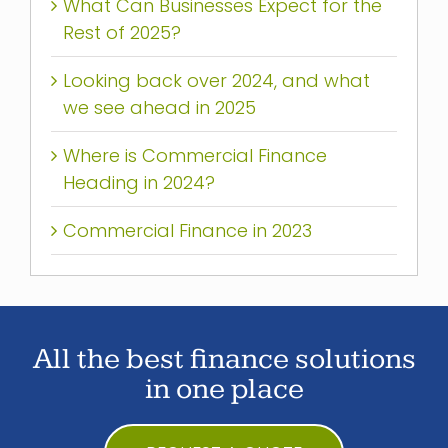
What Can Businesses Expect for the
Rest of 2025?
Looking back over 2024, and what
we see ahead in 2025
Where is Commercial Finance
Heading in 2024?
Commercial Finance in 2023
All the best finance solutions
in one place