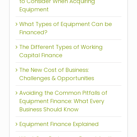
to Consider When Acquiring
Equipment
What Types of Equipment Can be
Financed?
The Different Types of Working
Capital Finance
The New Cost of Business:
Challenges & Opportunities
Avoiding the Common Pitfalls of
Equipment Finance: What Every
Business Should Know
Equipment Finance Explained