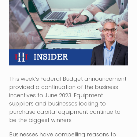
Image
This week’s Federal Budget announcement
provided a continuation of the business
incentives to June 2023. Equipment
suppliers and businesses looking to
purchase capital equipment continue to
be the biggest winners.
Businesses have compelling reasons to