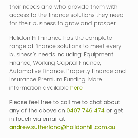
their needs and who provide them with
access to the finance solutions they need
for their business to grow and prosper.
Halidon Hill Finance has the complete
range of finance solutions to meet every
business’s needs including: Equipment
Finance, Working Capital Finance,
Automotive Finance, Property Finance and
Insurance Premium Funding. More
information available
here
.
Please feel free to call me to chat about
any of the above on
0407 746 474
or get
in touch via email at
andrew.sutherland@halidonhill.com.au