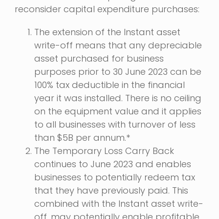
reconsider capital expenditure purchases:
The extension of the Instant asset
write-off means that any depreciable
asset purchased for business
purposes prior to 30 June 2023 can be
100% tax deductible in the financial
year it was installed. There is no ceiling
on the equipment value and it applies
to all businesses with turnover of less
than $5B per annum.*
The Temporary Loss Carry Back
continues to June 2023 and enables
businesses to potentially redeem tax
that they have previously paid. This
combined with the Instant asset write-
off, may potentially enable profitable