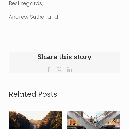
Best regards,
Andrew Sutherland
Share this story
Facebook
X
LinkedIn
Email
Related Posts
Looking
Where is
back over
s
Commercial