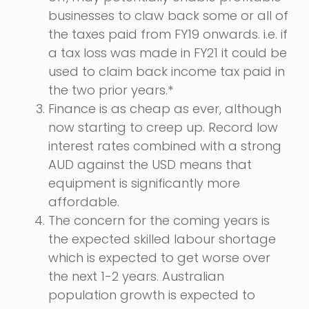
businesses to claw back some or all of
the taxes paid from FY19 onwards. i.e. if
a tax loss was made in FY21 it could be
used to claim back income tax paid in
the two prior years.*
Finance is as cheap as ever, although
now starting to creep up. Record low
interest rates combined with a strong
AUD against the USD means that
equipment is significantly more
affordable.
The concern for the coming years is
the expected skilled labour shortage
which is expected to get worse over
the next 1-2 years. Australian
population growth is expected to