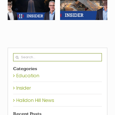
2024, and
Finance
what we see
f
Heading in
ahead in
2024?
2025
Search
for:
Categories
Education
Insider
Halidon Hill News
Recent Posts