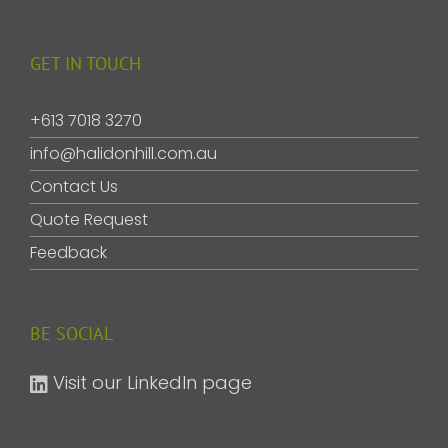
GET IN TOUCH
+613 7018 3270
info@halidonhill.com.au
Contact Us
Quote Request
Feedback
BE SOCIAL
Visit our LinkedIn page