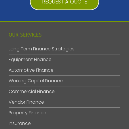
REQUEST A QUOTE
OUR SERVICES
Long Term Finance Strategies
Equipment Finance
Automotive Finance
Working Capital Finance
Commercial Finance
Vendor Finance
Property Finance
Insurance