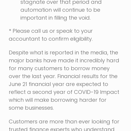
stagnate over that period and
automation will continue to be
important in filling the void.
* Please call us or speak to your
accountant to confirm eligibility.
Despite what is reported in the media, the
major banks have made it incredibly hard
for many customers to borrow money
over the last year. Financial results for the
June 21 financial year are expected to
reflect a second year of COVID-19 Impact
which will make borrowing harder for
some businesses.
Customers are more than ever looking for
trusted finance experts who understand