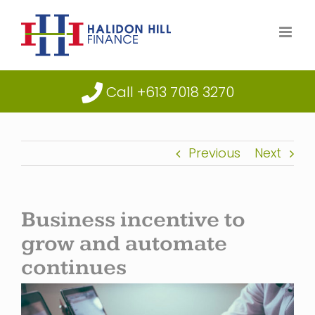
Skip
to
content
Call +613 7018 3270
Previous
Next
Business incentive to
grow and automate
continues
View
Larger