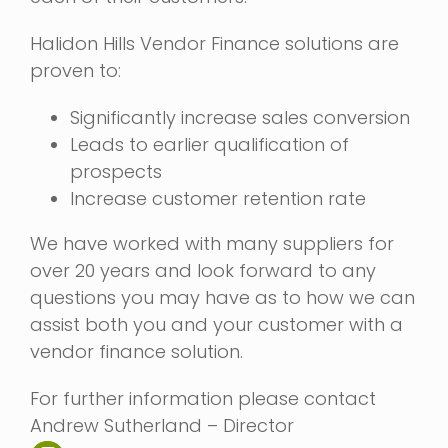
Halidon Hills Vendor Finance solutions are
proven to:
Significantly increase sales conversion
Leads to earlier qualification of
prospects
Increase customer retention rate
We have worked with many suppliers for
over 20 years and look forward to any
questions you may have as to how we can
assist both you and your customer with a
vendor finance solution.
For further information please contact
Andrew Sutherland – Director