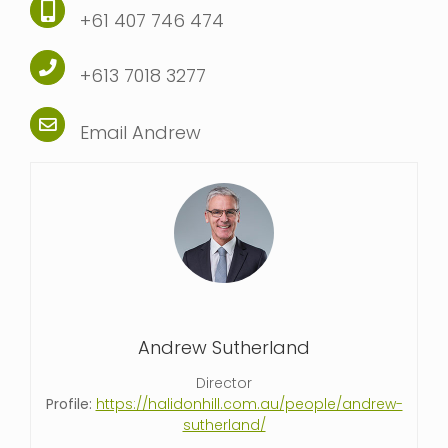
+61 407 746 474
+613 7018 3277
Email Andrew
Andrew Sutherland
Director
Profile:
https://halidonhill.com.au/people/andrew-
sutherland/