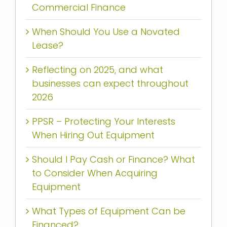
Commercial Finance
When Should You Use a Novated
Lease?
Reflecting on 2025, and what
businesses can expect throughout
2026
PPSR – Protecting Your Interests
When Hiring Out Equipment
Should I Pay Cash or Finance? What
to Consider When Acquiring
Equipment
What Types of Equipment Can be
Financed?