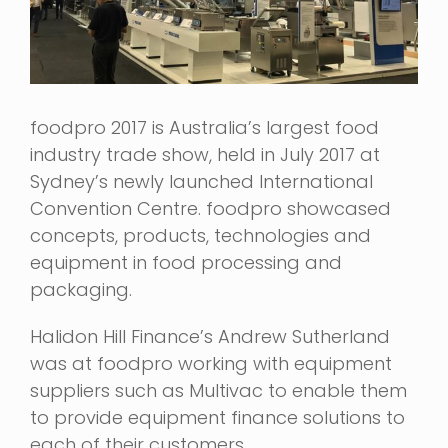
foodpro 2017 is Australia’s largest food
industry trade show, held in July 2017 at
Sydney’s newly launched International
Convention Centre. foodpro showcased
concepts, products, technologies and
equipment in food processing and
packaging.
Halidon Hill Finance’s Andrew Sutherland
was at foodpro working with equipment
suppliers such as Multivac to enable them
to provide equipment finance solutions to
each of their customers.