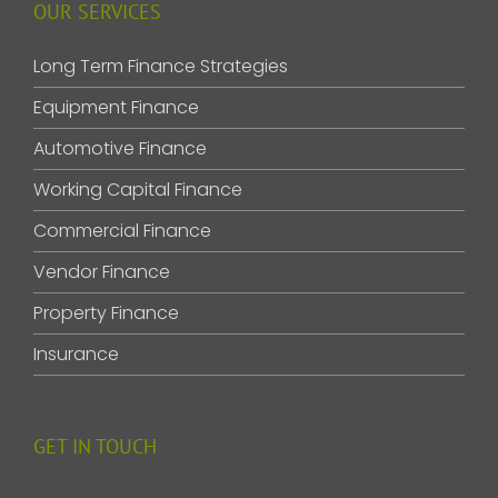
OUR SERVICES
Long Term Finance Strategies
Equipment Finance
Automotive Finance
Working Capital Finance
Commercial Finance
Vendor Finance
Property Finance
Insurance
GET IN TOUCH