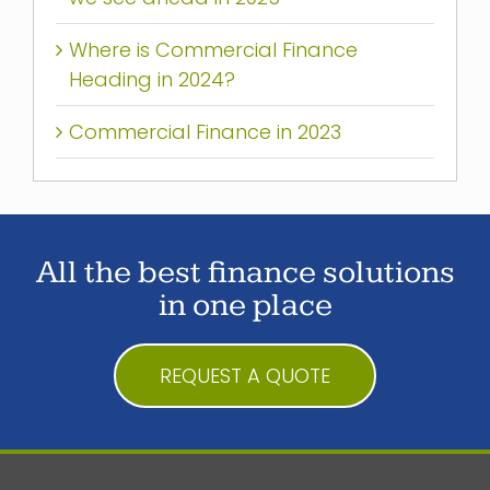
Where is Commercial Finance
Heading in 2024?
Commercial Finance in 2023
All the best finance solutions
in one place
REQUEST A QUOTE