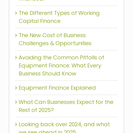
The Different Types of Working
Capital Finance
The New Cost of Business:
Challenges & Opportunities
Avoiding the Common Pitfalls of
Equipment Finance: What Every
Business Should Know
Equipment Finance Explained
What Can Businesses Expect for the
Rest of 2025?
Looking back over 2024, and what
we see ahead in 2025