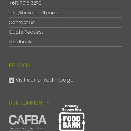
+613 7018 3270
info@halidonhill.com.au
Contact Us
Quote Request
Feedback
BE SOCIAL
Visit our LinkedIn page
OUR COMMUNITY