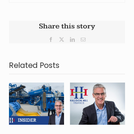
Share this story
Facebook
X
LinkedIn
Email
Related Posts
Halidon Hill
Finance
Launches