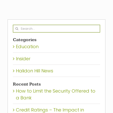
Search
for:
Categories
Education
Insider
Halidon Hill News
Recent Posts
How to Limit the Security Offered to
a Bank
Credit Ratings – The Impact in