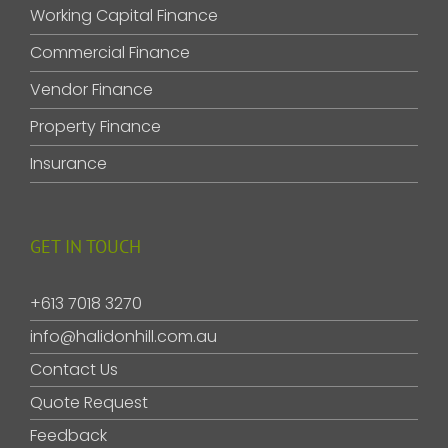
Working Capital Finance
Commercial Finance
Vendor Finance
Property Finance
Insurance
GET IN TOUCH
+613 7018 3270
info@halidonhill.com.au
Contact Us
Quote Request
Feedback