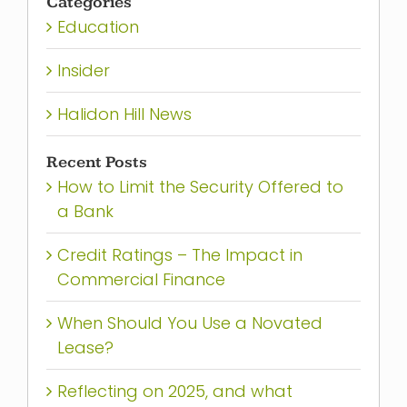
Categories
Education
Insider
Halidon Hill News
Recent Posts
How to Limit the Security Offered to
a Bank
Credit Ratings – The Impact in
Commercial Finance
When Should You Use a Novated
Lease?
Reflecting on 2025, and what