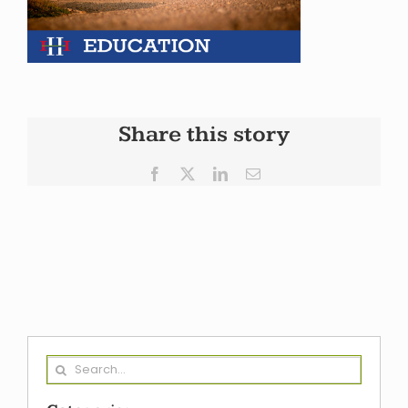
Share this story
Facebook
X
LinkedIn
Email
Search
for: