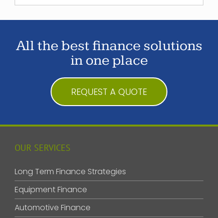
All the best finance solutions
in one place
REQUEST A QUOTE
OUR SERVICES
Long Term Finance Strategies
Equipment Finance
Automotive Finance