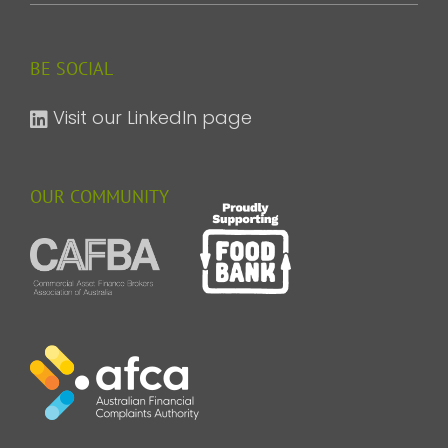
BE SOCIAL
Visit our LinkedIn page
OUR COMMUNITY