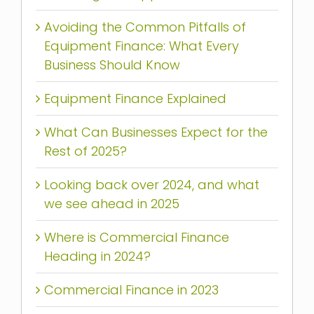
Avoiding the Common Pitfalls of
Equipment Finance: What Every
Business Should Know
Equipment Finance Explained
What Can Businesses Expect for the
Rest of 2025?
Looking back over 2024, and what
we see ahead in 2025
Where is Commercial Finance
Heading in 2024?
Commercial Finance in 2023