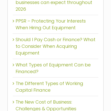
businesses can expect throughout
2026
PPSR – Protecting Your Interests
When Hiring Out Equipment
Should I Pay Cash or Finance? What
to Consider When Acquiring
Equipment
What Types of Equipment Can be
Financed?
The Different Types of Working
Capital Finance
The New Cost of Business:
Challenges & Opportunities