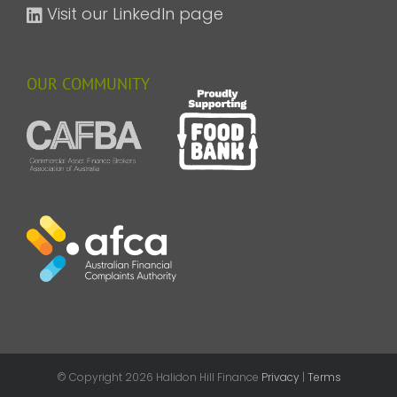
Visit our LinkedIn page
OUR COMMUNITY
© Copyright
2026 Halidon Hill Finance
Privacy
|
Terms