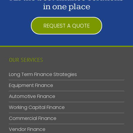
in one place
REQUEST A QUOTE
OUR SERVICES
Long Term Finance Strategies
Equipment Finance
Automotive Finance
Working Capital Finance
Commercial Finance
Vendor Finance