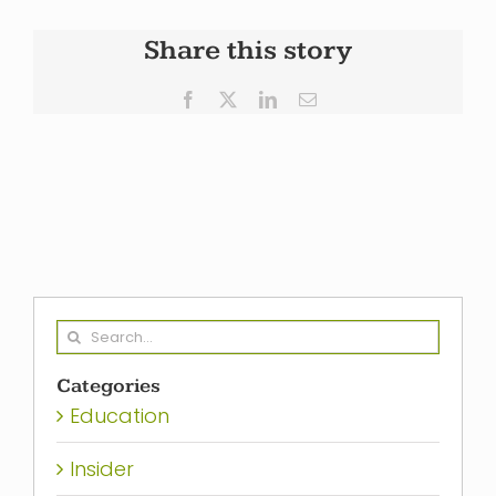
Share this story
Facebook
X
LinkedIn
Email
Search
for:
Categories
Education
Insider