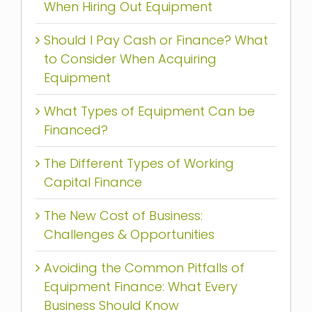
When Hiring Out Equipment
Should I Pay Cash or Finance? What
to Consider When Acquiring
Equipment
What Types of Equipment Can be
Financed?
The Different Types of Working
Capital Finance
The New Cost of Business:
Challenges & Opportunities
Avoiding the Common Pitfalls of
Equipment Finance: What Every
Business Should Know