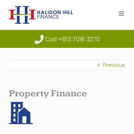
Skip
to
content
Call +613 7018 3270
Previous
Property Finance