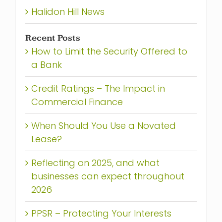
Halidon Hill News
Recent Posts
How to Limit the Security Offered to
a Bank
Credit Ratings – The Impact in
Commercial Finance
When Should You Use a Novated
Lease?
Reflecting on 2025, and what
businesses can expect throughout
2026
PPSR – Protecting Your Interests