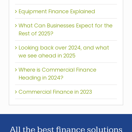
Equipment Finance Explained
What Can Businesses Expect for the
Rest of 2025?
Looking back over 2024, and what
we see ahead in 2025
Where is Commercial Finance
Heading in 2024?
Commercial Finance in 2023
All the best finance solutions