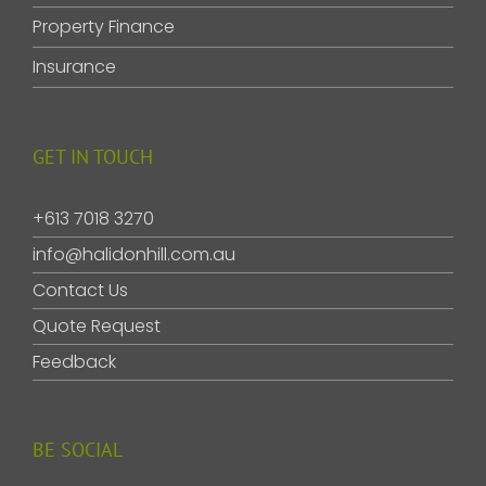
Property Finance
Insurance
GET IN TOUCH
+613 7018 3270
info@halidonhill.com.au
Contact Us
Quote Request
Feedback
BE SOCIAL