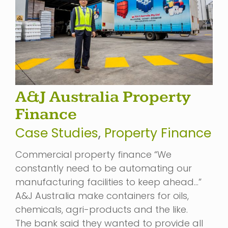
A&J Australia Property
Finance
Case Studies
,
Property Finance
Commercial property finance “We
constantly need to be automating our
manufacturing facilities to keep ahead…”
A&J Australia make containers for oils,
chemicals, agri-products and the like.
The bank said they wanted to provide all