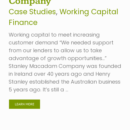
Company
Case Studies
,
Working Capital
Finance
Working capital to meet increasing
customer demand “We needed support
from our lenders to allow us to take
advantage of growth opportunities…”
Stanley Macadam Company was founded
in Ireland over 40 years ago and Henry
Stanley established the Australian business
5 years ago. It’s still a …
LEARN MORE