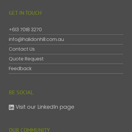
GET IN TOUCH
+613 7018 3270
info@halidonhill.com.au
Contact Us
Quote Request
Feedback
BE SOCIAL
Visit our LinkedIn page
OUR COMMUNITY