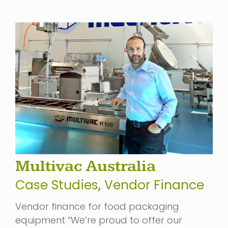
Multivac Australia
Case Studies
,
Vendor Finance
Vendor finance for food packaging
equipment “We’re proud to offer our