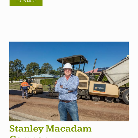
LEARN MORE
Stanley Macadam