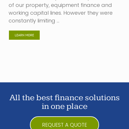
of our property, equipment finance and
working capital lines. However they were
constantly limiting …
LEARN MORE
All the best finance solutions
in one place
REQUEST A QUOTE