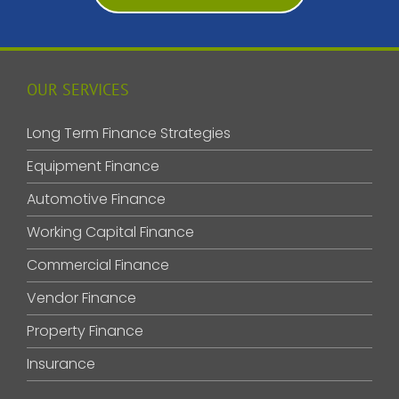
OUR SERVICES
Long Term Finance Strategies
Equipment Finance
Automotive Finance
Working Capital Finance
Commercial Finance
Vendor Finance
Property Finance
Insurance