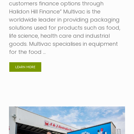
customers finance options through
Halidon Hill Finance” Multivac is the
worldwide leader in providing packaging
solutions used for products such as food,
life science, health care and industrial
goods. Multivac specialises in equipment
for the food …
LEARN MORE