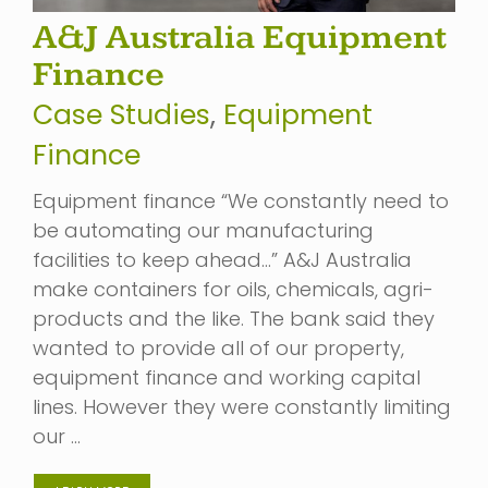
A&J Australia Equipment
Finance
Case Studies
,
Equipment
Finance
Equipment finance “We constantly need to
be automating our manufacturing
facilities to keep ahead…” A&J Australia
make containers for oils, chemicals, agri-
products and the like. The bank said they
wanted to provide all of our property,
equipment finance and working capital
lines. However they were constantly limiting
our …