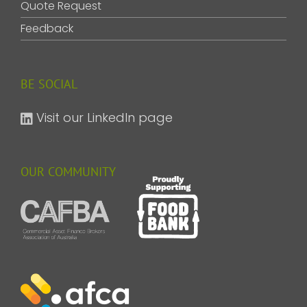
Quote Request
Feedback
BE SOCIAL
Visit our LinkedIn page
OUR COMMUNITY