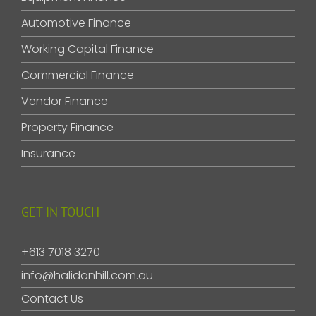
Automotive Finance
Working Capital Finance
Commercial Finance
Vendor Finance
Property Finance
Insurance
GET IN TOUCH
+613 7018 3270
info@halidonhill.com.au
Contact Us