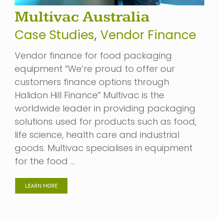
Multivac Australia
Case Studies
,
Vendor Finance
Vendor finance for food packaging
equipment “We’re proud to offer our
customers finance options through
Halidon Hill Finance” Multivac is the
worldwide leader in providing packaging
solutions used for products such as food,
life science, health care and industrial
goods. Multivac specialises in equipment
for the food …
LEARN MORE