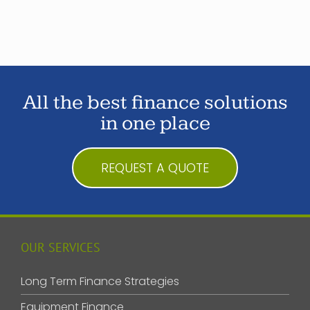
All the best finance solutions
in one place
REQUEST A QUOTE
OUR SERVICES
Long Term Finance Strategies
Equipment Finance