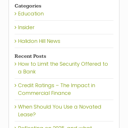
for:
Categories
Education
Insider
Halidon Hill News
Recent Posts
How to Limit the Security Offered to
a Bank
Credit Ratings – The Impact in
Commercial Finance
When Should You Use a Novated
Lease?