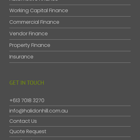
Working Capital Finance
Commercial Finance
Vendor Finance
Property Finance
Insurance
GET IN TOUCH
+613 7018 3270
info@halidonhill.com.au
Contact Us
Quote Request