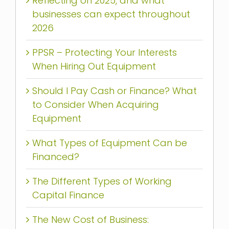
Reflecting on 2025, and what
businesses can expect throughout
2026
PPSR – Protecting Your Interests
When Hiring Out Equipment
Should I Pay Cash or Finance? What
to Consider When Acquiring
Equipment
What Types of Equipment Can be
Financed?
The Different Types of Working
Capital Finance
The New Cost of Business: