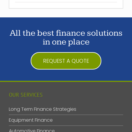
All the best finance solutions
in one place
REQUEST A QUOTE
OUR SERVICES
Long Term Finance Strategies
Equipment Finance
Automotive Finance