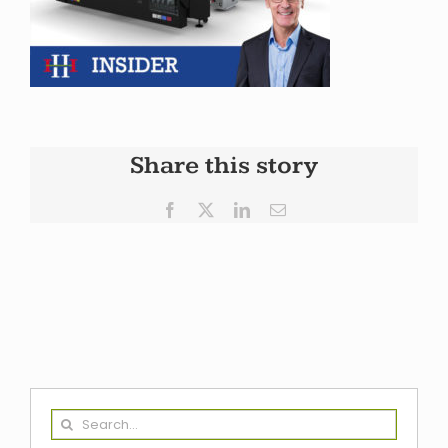
Share this story
Facebook
X
LinkedIn
Email
Search