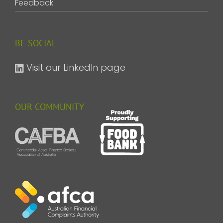
Feedback
BE SOCIAL
Visit our LinkedIn page
OUR COMMUNITY