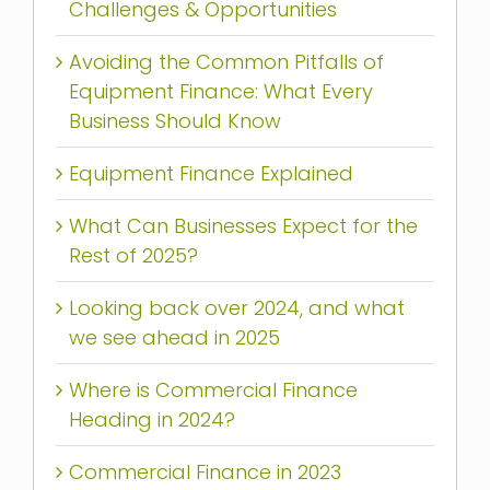
Challenges & Opportunities
Avoiding the Common Pitfalls of
Equipment Finance: What Every
Business Should Know
Equipment Finance Explained
What Can Businesses Expect for the
Rest of 2025?
Looking back over 2024, and what
we see ahead in 2025
Where is Commercial Finance
Heading in 2024?
Commercial Finance in 2023