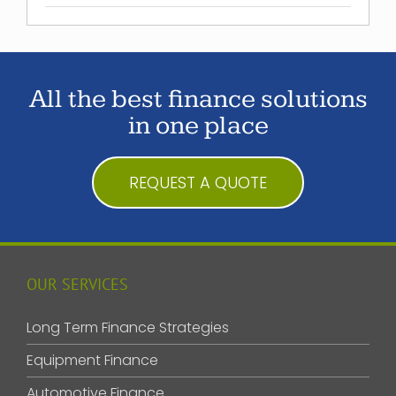
All the best finance solutions
in one place
REQUEST A QUOTE
OUR SERVICES
Long Term Finance Strategies
Equipment Finance
Automotive Finance