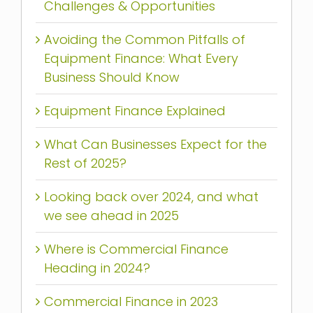
Challenges & Opportunities
Avoiding the Common Pitfalls of
Equipment Finance: What Every
Business Should Know
Equipment Finance Explained
What Can Businesses Expect for the
Rest of 2025?
Looking back over 2024, and what
we see ahead in 2025
Where is Commercial Finance
Heading in 2024?
Commercial Finance in 2023