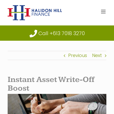
Skip
to
content
Call +613 7018 3270
Previous
Next
Instant Asset Write-Off
Boost
View
Larger
Image