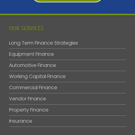
OUR SERVICES
Long Term Finance Strategies
Equipment Finance
Automotive Finance
Working Capital Finance
Commercial Finance
Vendor Finance
Property Finance
Insurance