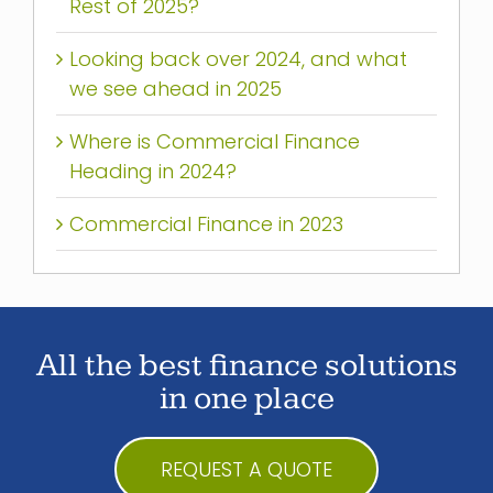
Rest of 2025?
Looking back over 2024, and what
we see ahead in 2025
Where is Commercial Finance
Heading in 2024?
Commercial Finance in 2023
All the best finance solutions
in one place
REQUEST A QUOTE