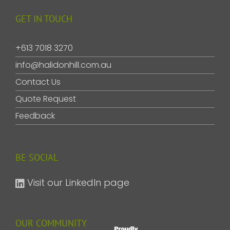
GET IN TOUCH
+613 7018 3270
info@halidonhill.com.au
Contact Us
Quote Request
Feedback
BE SOCIAL
Visit our LinkedIn page
OUR COMMUNITY