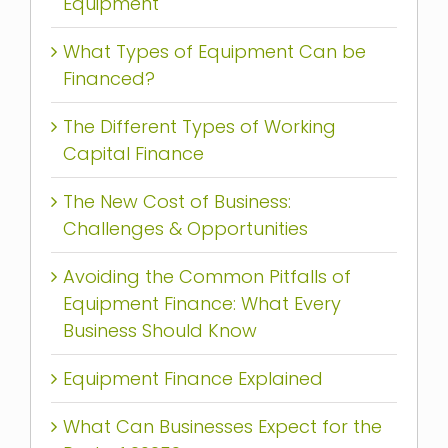
Equipment
What Types of Equipment Can be
Financed?
The Different Types of Working
Capital Finance
The New Cost of Business:
Challenges & Opportunities
Avoiding the Common Pitfalls of
Equipment Finance: What Every
Business Should Know
Equipment Finance Explained
What Can Businesses Expect for the