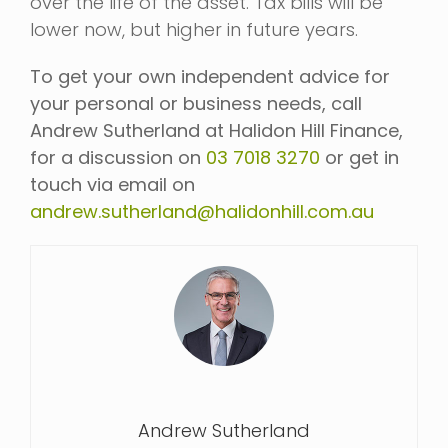
over the life of the asset. Tax bills will be
lower now, but higher in future years.
To get your own independent advice for
your personal or business needs, call
Andrew Sutherland at Halidon Hill Finance,
for a discussion on
03 7018 3270
or get in
touch via email on
andrew.sutherland@halidonhill.com.au
Andrew Sutherland