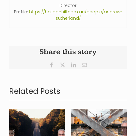
Director
Profile:
https://halidonhill.com.au/people/andrew-
sutherland/
Share this story
Facebook
X
LinkedIn
Email
Related Posts
Looking
Where is
back over
s
Commercial
2024, and