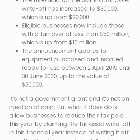
The threshold for the SME instant asset
write-off has increased to $30,000,
which is up from $20,000
Eligible businesses now include those
with a turnover of less than $50 million,
which is up from $10 million
The announcement applies to
equipment purchased and installed
ready for use between 2 April 2019 until
30 June 2020, up to the value of
$30,000.
It’s not a government grant and it’s not an
injection of cash. But what it does do is
allow businesses to reduce their tax paid
this year by claiming the full asset write-off
in this financial year instead of writing it off