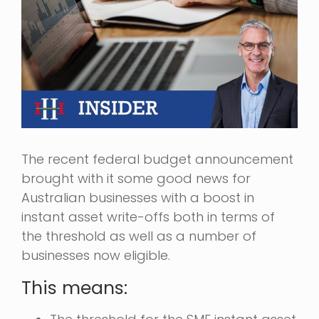
The recent federal budget announcement
brought with it some good news for
Australian businesses with a boost in
instant asset write-offs both in terms of
the threshold as well as a number of
businesses now eligible.
This means: