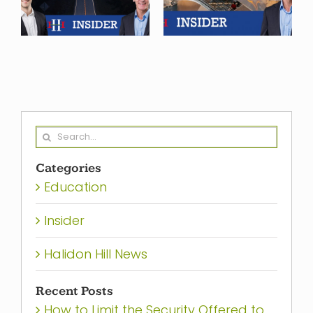
Finance
what we see
f
Heading in
ahead in
2024?
2025
Search
for:
Categories
Education
Insider
Halidon Hill News
Recent Posts
How to Limit the Security Offered to