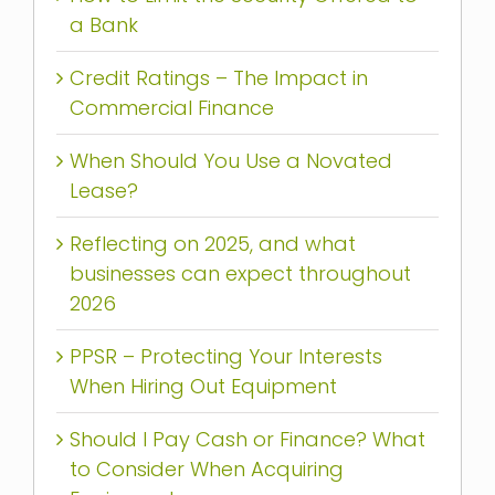
a Bank
Credit Ratings – The Impact in
Commercial Finance
When Should You Use a Novated
Lease?
Reflecting on 2025, and what
businesses can expect throughout
2026
PPSR – Protecting Your Interests
When Hiring Out Equipment
Should I Pay Cash or Finance? What
to Consider When Acquiring