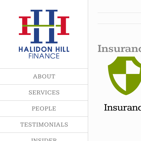
Skip
to
content
Insuran
ABOUT
SERVICES
PEOPLE
TESTIMONIALS
INSIDER