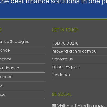
 the best finance solutions in one p
S
GET IN TOUCH
ance Strategies
+613 7018 3270
nance
info@halidonhill.com.au
inance
Contact Us
Quote Request
al Finance
Feedback
inance
ce
BE SOCIAL
nce
Visit our LinkedIn page