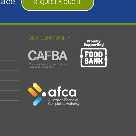
lace
REQUEST A QUOTE
OUR COMMUNITY