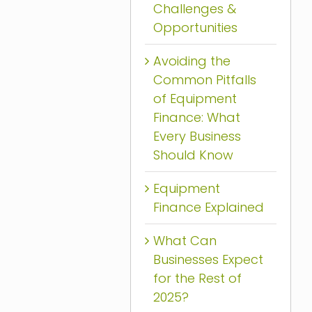
Challenges &
Opportunities
Avoiding the
Common Pitfalls
of Equipment
Finance: What
Every Business
Should Know
Equipment
Finance Explained
What Can
Businesses Expect
for the Rest of
2025?