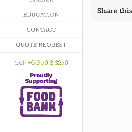
Share this
EDUCATION
CONTACT
QUOTE REQUEST
Call
+613 7018 3270