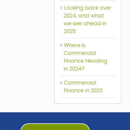
Looking back over
2024, and what
we see ahead in
2025
Where is
Commercial
Finance Heading
in 2024?
Commercial
Finance in 2023