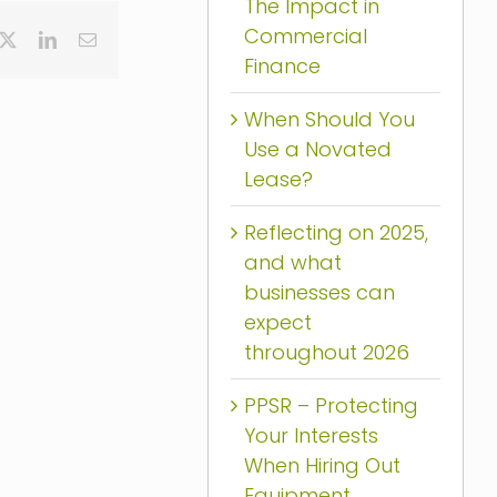
The Impact in
Commercial
cebook
X
LinkedIn
Email
Finance
When Should You
Use a Novated
Lease?
Reflecting on 2025,
and what
businesses can
expect
throughout 2026
PPSR – Protecting
Your Interests
When Hiring Out
Equipment