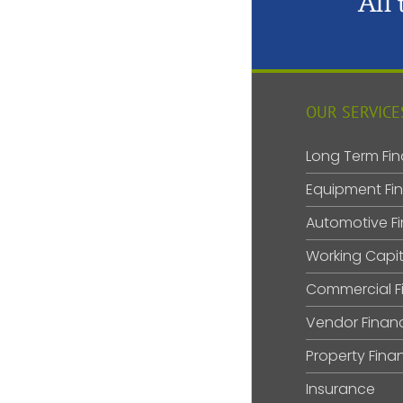
All
OUR SERVICE
Long Term Fin
Equipment Fi
Automotive F
Working Capit
Commercial F
Vendor Finan
Property Fina
Insurance