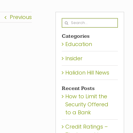
Previous
Search
for:
Categories
Education
Insider
Halidon Hill News
Recent Posts
How to Limit the
Security Offered
to a Bank
Credit Ratings –