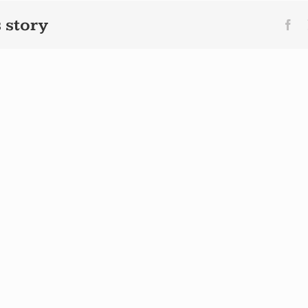
 story
Fa