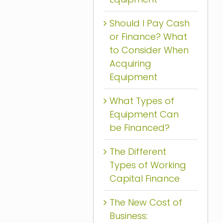
Should I Pay Cash
or Finance? What
to Consider When
Acquiring
Equipment
What Types of
Equipment Can
be Financed?
The Different
Types of Working
Capital Finance
The New Cost of
Business: