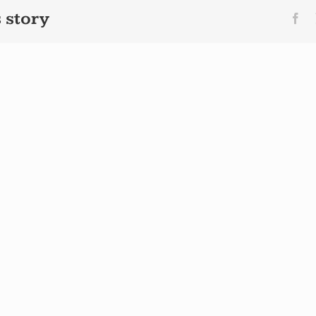
 story
Fa