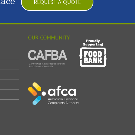
lace
REQUEST A QUOTE
OUR COMMUNITY