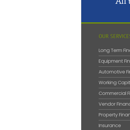
All
OUR SERVICE
Long Term Fin
Equipment Fi
Automotive F
Working Capit
Commercial F
Vendor Finan
Property Fina
Insurance