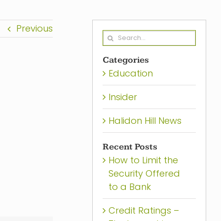
Previous
Search
for:
Categories
Education
Insider
Halidon Hill News
Recent Posts
How to Limit the
Security Offered
to a Bank
Credit Ratings –