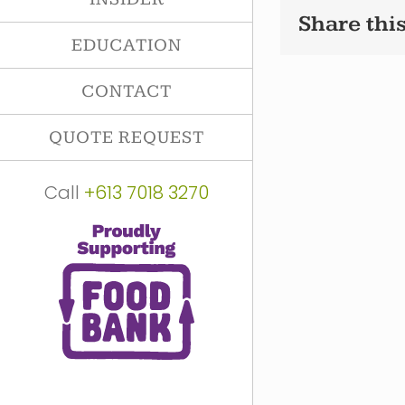
Share this
EDUCATION
CONTACT
QUOTE REQUEST
Call
+613 7018 3270