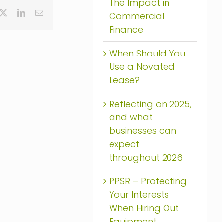
The Impact in
cebook
X
LinkedIn
Email
Commercial
Finance
When Should You
Use a Novated
Lease?
Reflecting on 2025,
and what
businesses can
expect
throughout 2026
PPSR – Protecting
Your Interests
When Hiring Out
Equipment