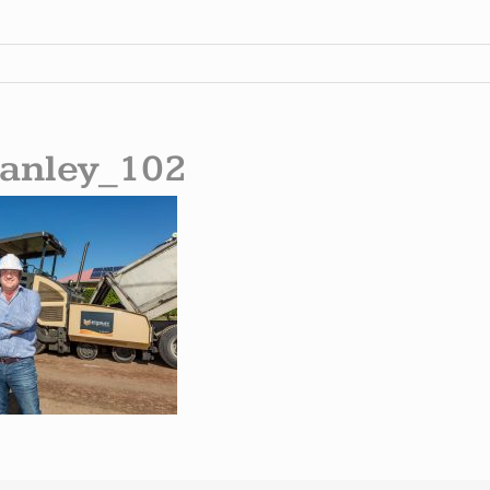
anley_102