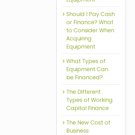
Should I Pay Cash
or Finance? What
to Consider When
Acquiring
Equipment
What Types of
Equipment Can
be Financed?
The Different
Types of Working
Capital Finance
The New Cost of
Business: