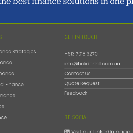
 the best finance solutions in one p
S
GET IN TOUCH
ance Strategies
+613 7018 3270
nance
info@halidonhill.com.au
inance
Contact Us
Quote Request
al Finance
Feedback
inance
ce
BE SOCIAL
nce
Visit our LinkedIn page