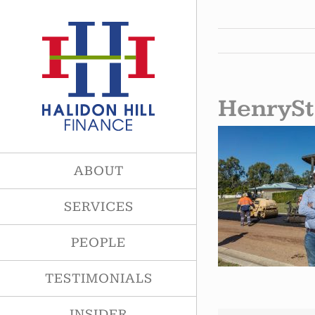
Skip
to
content
HenrySt
ABOUT
SERVICES
PEOPLE
TESTIMONIALS
INSIDER