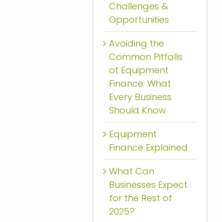
Challenges &
Opportunities
Avoiding the
Common Pitfalls
of Equipment
Finance: What
Every Business
Should Know
Equipment
Finance Explained
What Can
Businesses Expect
for the Rest of
2025?