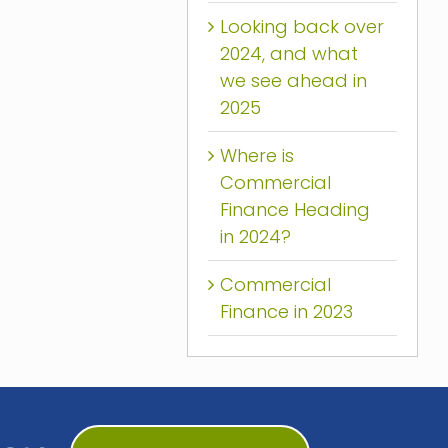
Looking back over
2024, and what
we see ahead in
2025
Where is
Commercial
Finance Heading
in 2024?
Commercial
Finance in 2023