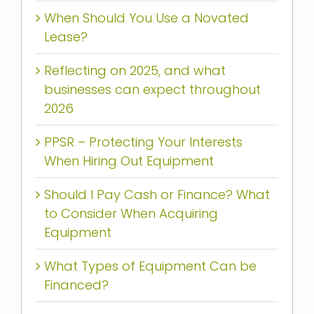
When Should You Use a Novated
Lease?
Reflecting on 2025, and what
businesses can expect throughout
2026
PPSR – Protecting Your Interests
When Hiring Out Equipment
Should I Pay Cash or Finance? What
to Consider When Acquiring
Equipment
What Types of Equipment Can be
Financed?