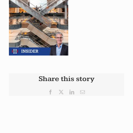
Share this story
Facebook
X
LinkedIn
Email