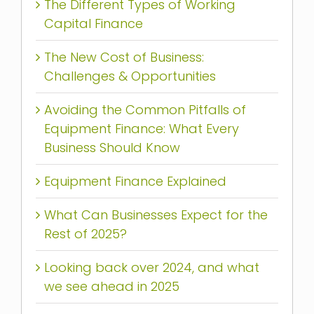
The Different Types of Working
Capital Finance
The New Cost of Business:
Challenges & Opportunities
Avoiding the Common Pitfalls of
Equipment Finance: What Every
Business Should Know
Equipment Finance Explained
What Can Businesses Expect for the
Rest of 2025?
Looking back over 2024, and what
we see ahead in 2025