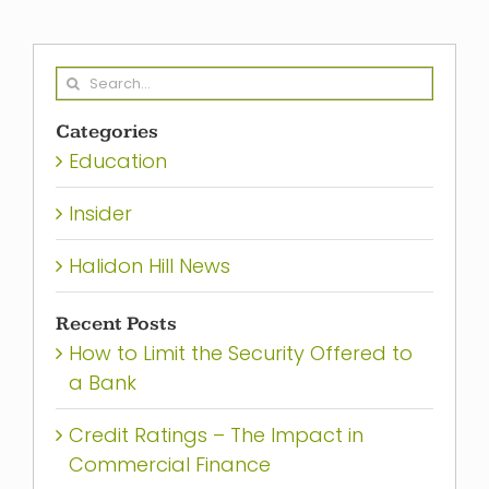
Search
for:
Categories
Education
Insider
Halidon Hill News
Recent Posts
How to Limit the Security Offered to
a Bank
Credit Ratings – The Impact in
Commercial Finance