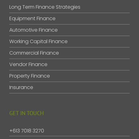
Long Term Finance Strategies
Equipment Finance
Automotive Finance
Working Capital Finance
Commercial Finance
Vendor Finance
Property Finance
Insurance
GET IN TOUCH
+613 7018 3270