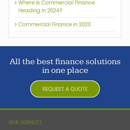
Where is Commercial Finance
Heading in 2024?
Commercial Finance in 2023
All the best finance solutions
in one place
REQUEST A QUOTE
OUR SERVICES