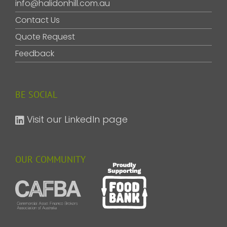
info@halidonhill.com.au
Contact Us
Quote Request
Feedback
BE SOCIAL
Visit our LinkedIn page
OUR COMMUNITY