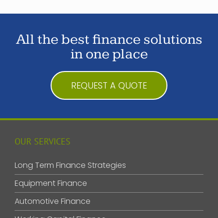
All the best finance solutions
in one place
REQUEST A QUOTE
OUR SERVICES
Long Term Finance Strategies
Equipment Finance
Automotive Finance