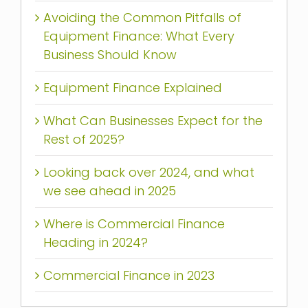
Avoiding the Common Pitfalls of
Equipment Finance: What Every
Business Should Know
Equipment Finance Explained
What Can Businesses Expect for the
Rest of 2025?
Looking back over 2024, and what
we see ahead in 2025
Where is Commercial Finance
Heading in 2024?
Commercial Finance in 2023