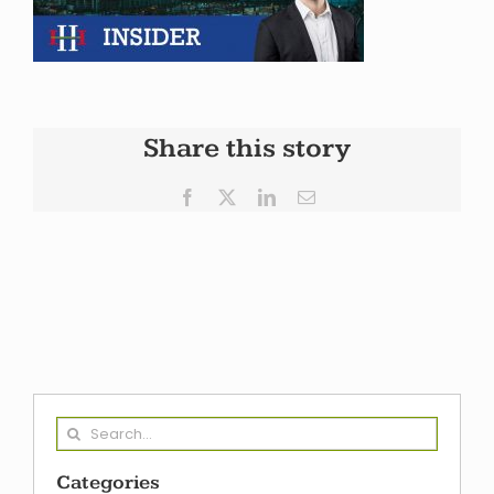
Share this story
Facebook
X
LinkedIn
Email
Search
for:
Categories