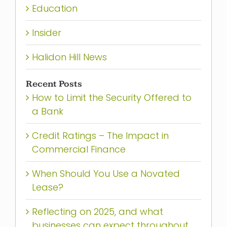
Education
Insider
Halidon Hill News
Recent Posts
How to Limit the Security Offered to
a Bank
Credit Ratings – The Impact in
Commercial Finance
When Should You Use a Novated
Lease?
Reflecting on 2025, and what
businesses can expect throughout