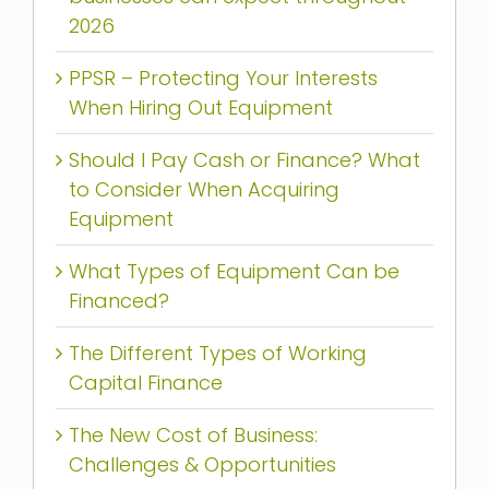
2026
PPSR – Protecting Your Interests
When Hiring Out Equipment
Should I Pay Cash or Finance? What
to Consider When Acquiring
Equipment
What Types of Equipment Can be
Financed?
The Different Types of Working
Capital Finance
The New Cost of Business:
Challenges & Opportunities