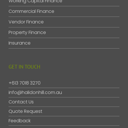
Working Capital Finance
Commercial Finance
Vendor Finance
Property Finance
Insurance
GET IN TOUCH
+613 7018 3270
info@halidonhill.com.au
Contact Us
Quote Request
Feedback