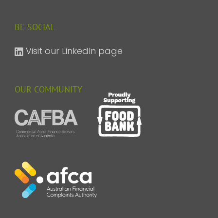
BE SOCIAL
Visit our LinkedIn page
OUR COMMUNITY