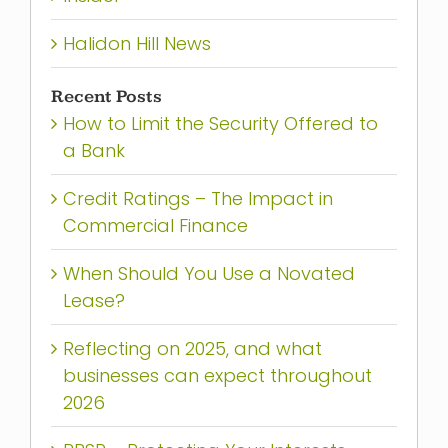
Halidon Hill News
Recent Posts
How to Limit the Security Offered to
a Bank
Credit Ratings – The Impact in
Commercial Finance
When Should You Use a Novated
Lease?
Reflecting on 2025, and what
businesses can expect throughout
2026