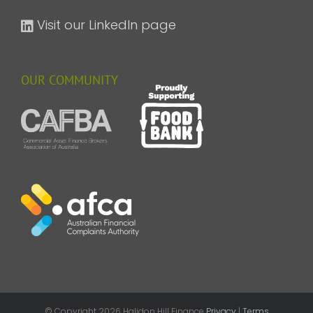
Visit our LinkedIn page
OUR COMMUNITY
© Copyright
2026 Halidon Hill Finance
Privacy
|
Terms