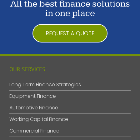
All the best finance solutions
in one place
REQUEST A QUOTE
OUR SERVICES
Long Term Finance Strategies
Equipment Finance
Automotive Finance
Working Capital Finance
Commercial Finance