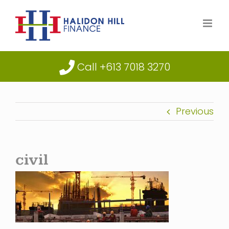
Skip
to
content
Call +613 7018 3270
Previous
civil