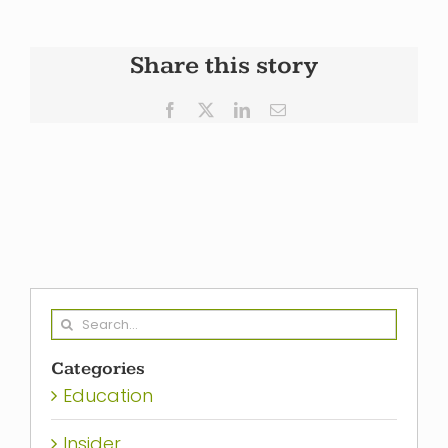
Share this story
Facebook
X
LinkedIn
Email
Search
for:
Categories
Education
Insider