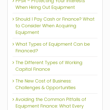
PPSR – Protecting Your Interests
When Hiring Out Equipment
Should I Pay Cash or Finance? What
to Consider When Acquiring
Equipment
What Types of Equipment Can be
Financed?
The Different Types of Working
Capital Finance
The New Cost of Business:
Challenges & Opportunities
Avoiding the Common Pitfalls of
Equipment Finance: What Every