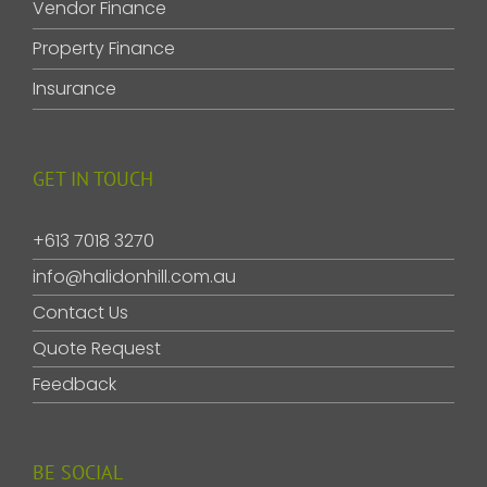
Vendor Finance
Property Finance
Insurance
GET IN TOUCH
+613 7018 3270
info@halidonhill.com.au
Contact Us
Quote Request
Feedback
BE SOCIAL