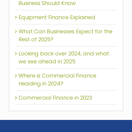
Business Should Know
Equipment Finance Explained
What Can Businesses Expect for the
Rest of 2025?
Looking back over 2024, and what
we see ahead in 2025
Where is Commercial Finance
Heading in 2024?
Commercial Finance in 2023