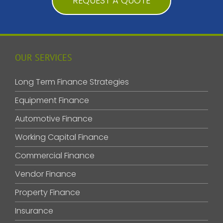
REQUEST A QUOTE
OUR SERVICES
Long Term Finance Strategies
Equipment Finance
Automotive Finance
Working Capital Finance
Commercial Finance
Vendor Finance
Property Finance
Insurance