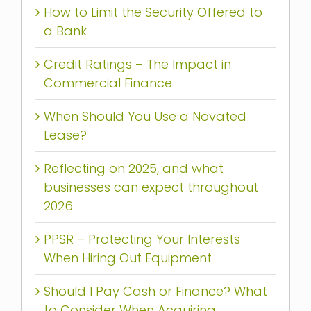
How to Limit the Security Offered to
a Bank
Credit Ratings – The Impact in
Commercial Finance
When Should You Use a Novated
Lease?
Reflecting on 2025, and what
businesses can expect throughout
2026
PPSR – Protecting Your Interests
When Hiring Out Equipment
Should I Pay Cash or Finance? What
to Consider When Acquiring