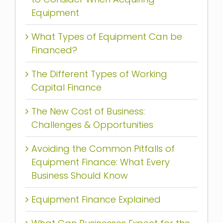
Equipment
What Types of Equipment Can be
Financed?
The Different Types of Working
Capital Finance
The New Cost of Business:
Challenges & Opportunities
Avoiding the Common Pitfalls of
Equipment Finance: What Every
Business Should Know
Equipment Finance Explained