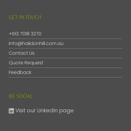
GET IN TOUCH
+613 7018 3270
info@halidonhill.com.au
Contact Us
Quote Request
Feedback
BE SOCIAL
Visit our LinkedIn page