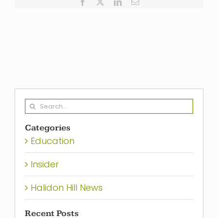
Facebook
X
LinkedIn
Email
Search
for:
Categories
Education
Insider
Halidon Hill News
Recent Posts