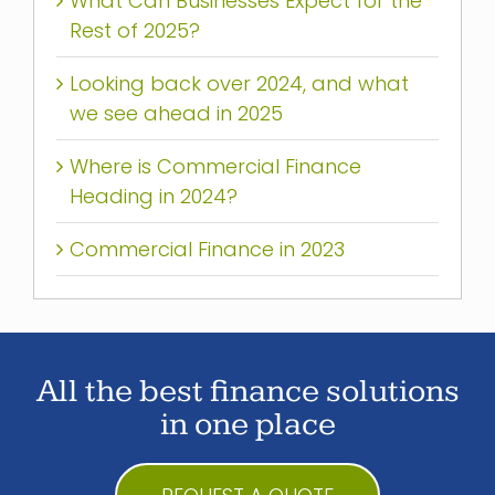
What Can Businesses Expect for the
Rest of 2025?
Looking back over 2024, and what
we see ahead in 2025
Where is Commercial Finance
Heading in 2024?
Commercial Finance in 2023
All the best finance solutions
in one place