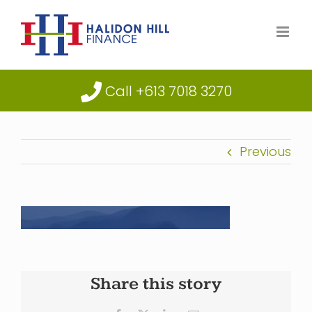
Skip
to
content
Call +613 7018 3270
Previous
Share this story