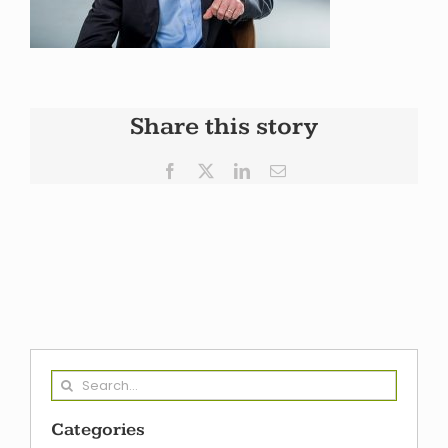
Share this story
Facebook
X
LinkedIn
Email
Search
for:
Categories