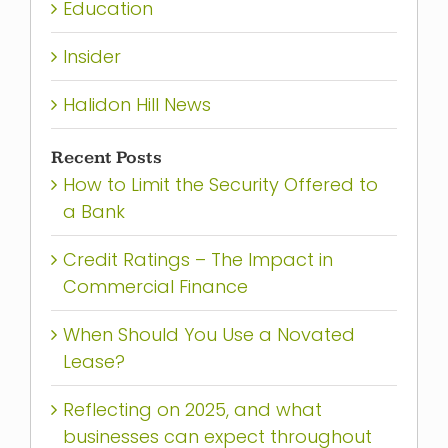
Education
Insider
Halidon Hill News
Recent Posts
How to Limit the Security Offered to
a Bank
Credit Ratings – The Impact in
Commercial Finance
When Should You Use a Novated
Lease?
Reflecting on 2025, and what
businesses can expect throughout