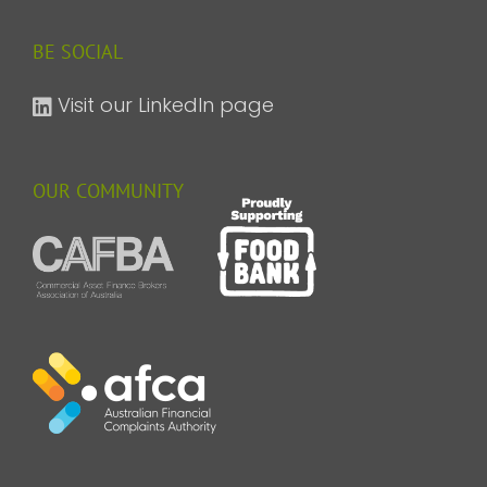
BE SOCIAL
Visit our LinkedIn page
OUR COMMUNITY