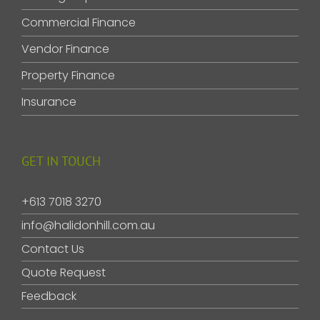
Commercial Finance
Vendor Finance
Property Finance
Insurance
GET IN TOUCH
+613 7018 3270
info@halidonhill.com.au
Contact Us
Quote Request
Feedback