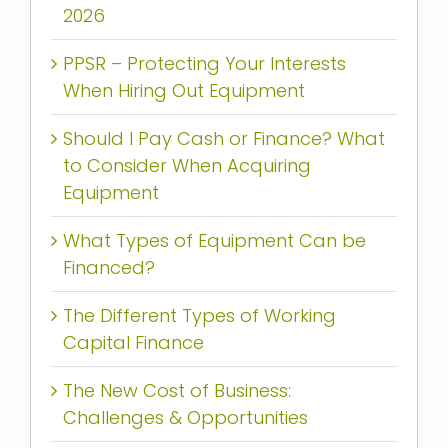
2026
PPSR – Protecting Your Interests
When Hiring Out Equipment
Should I Pay Cash or Finance? What
to Consider When Acquiring
Equipment
What Types of Equipment Can be
Financed?
The Different Types of Working
Capital Finance
The New Cost of Business:
Challenges & Opportunities