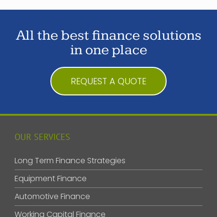
All the best finance solutions
in one place
REQUEST A QUOTE
OUR SERVICES
Long Term Finance Strategies
Equipment Finance
Automotive Finance
Working Capital Finance