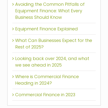
Avoiding the Common Pitfalls of
Equipment Finance: What Every
Business Should Know
Equipment Finance Explained
What Can Businesses Expect for the
Rest of 2025?
Looking back over 2024, and what
we see ahead in 2025
Where is Commercial Finance
Heading in 2024?
Commercial Finance in 2023