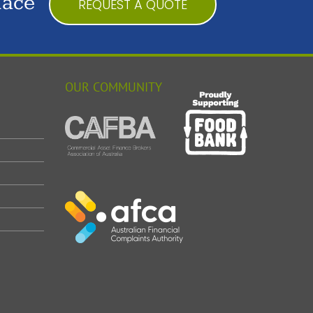
lace
REQUEST A QUOTE
OUR COMMUNITY