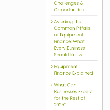
Challenges &
Opportunities
Avoiding the
Common Pitfalls
of Equipment
Finance: What
Every Business
Should Know
Equipment
Finance Explained
What Can
Businesses Expect
for the Rest of
2025?