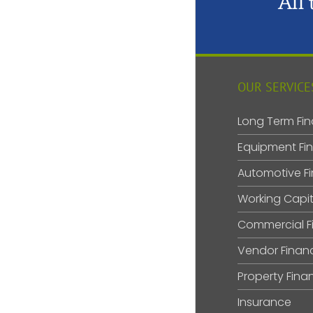
All
OUR SERVICE
Long Term Fin
Equipment Fi
Automotive F
Working Capit
Commercial F
Vendor Finan
Property Fina
Insurance