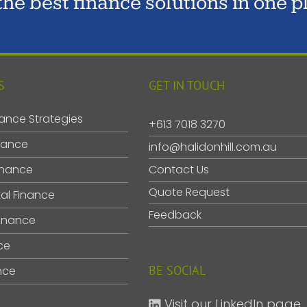
 the best finance solutions in one p
S
GET IN TOUCH
ance Strategies
+613 7018 3270
nance
info@halidonhill.com.au
inance
Contact Us
Quote Request
al Finance
Feedback
inance
ce
BE SOCIAL
nce
Visit our LinkedIn page