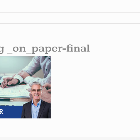
g _on_paper-final