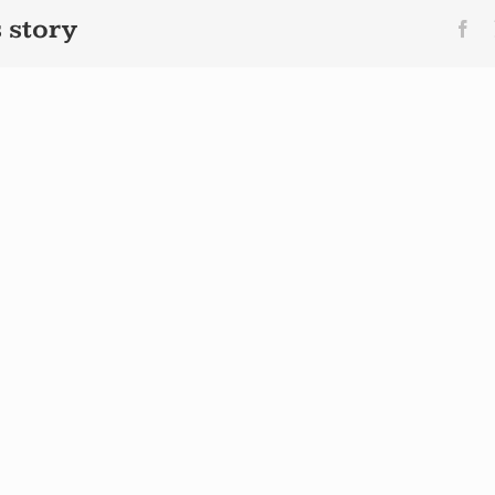
 story
Fa