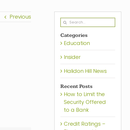
Previous
Search
for:
Categories
Education
Insider
Halidon Hill News
Recent Posts
How to Limit the
Security Offered
to a Bank
Credit Ratings –