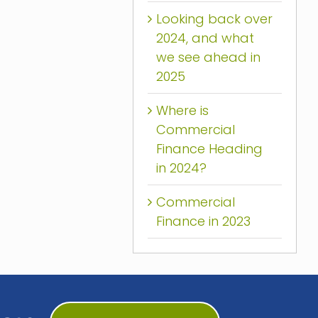
Looking back over
2024, and what
we see ahead in
2025
Where is
Commercial
Finance Heading
in 2024?
Commercial
Finance in 2023