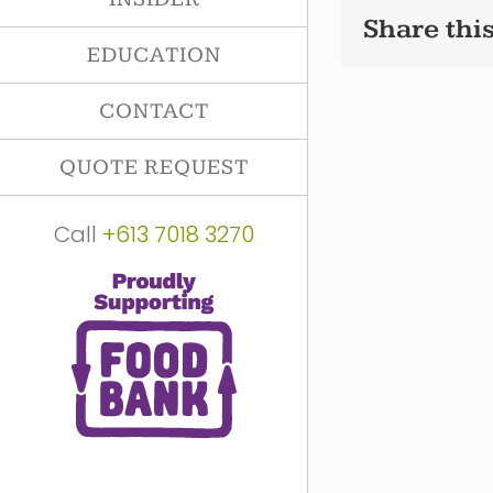
Share this
EDUCATION
CONTACT
QUOTE REQUEST
Call
+613 7018 3270