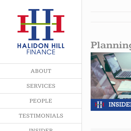
Skip
to
content
Plannin
ABOUT
SERVICES
PEOPLE
TESTIMONIALS
INSIDER