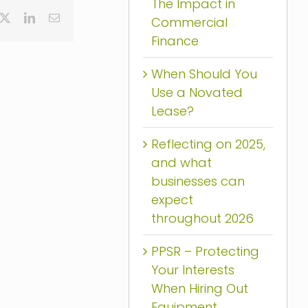
The Impact in
cebook
X
LinkedIn
Email
Commercial
Finance
When Should You
Use a Novated
Lease?
Reflecting on 2025,
and what
businesses can
expect
throughout 2026
PPSR – Protecting
Your Interests
When Hiring Out
Equipment