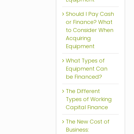
Should I Pay Cash
or Finance? What
to Consider When
Acquiring
Equipment
What Types of
Equipment Can
be Financed?
The Different
Types of Working
Capital Finance
The New Cost of
Business: