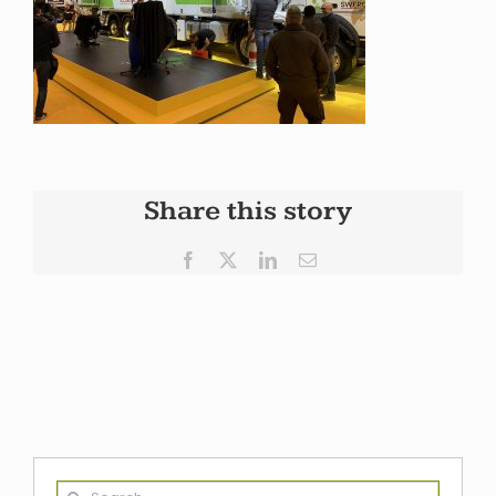
Share this story
Facebook
X
LinkedIn
Email
Search