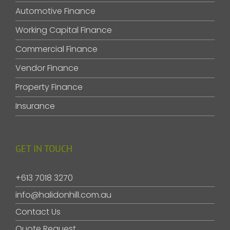
Automotive Finance
Working Capital Finance
Commercial Finance
Vendor Finance
Property Finance
Insurance
GET IN TOUCH
+613 7018 3270
info@halidonhill.com.au
Contact Us
Quote Request