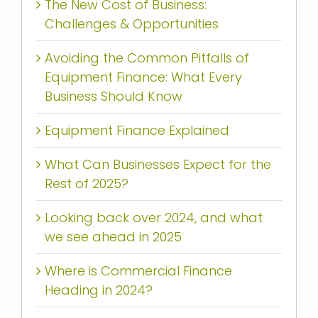
The New Cost of Business:
Challenges & Opportunities
Avoiding the Common Pitfalls of
Equipment Finance: What Every
Business Should Know
Equipment Finance Explained
What Can Businesses Expect for the
Rest of 2025?
Looking back over 2024, and what
we see ahead in 2025
Where is Commercial Finance
Heading in 2024?