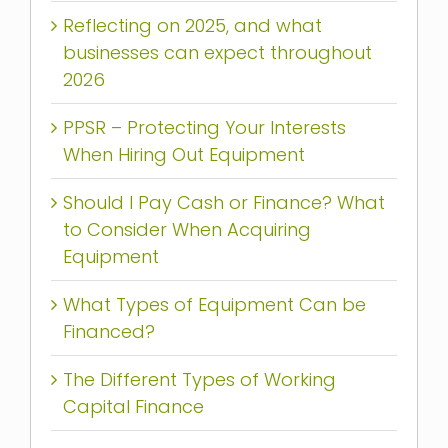
Reflecting on 2025, and what
businesses can expect throughout
2026
PPSR – Protecting Your Interests
When Hiring Out Equipment
Should I Pay Cash or Finance? What
to Consider When Acquiring
Equipment
What Types of Equipment Can be
Financed?
The Different Types of Working
Capital Finance