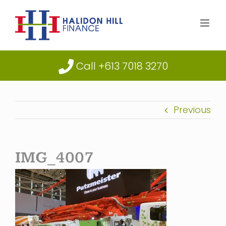
Skip
to
content
Call +613 7018 3270
Previous
IMG_4007