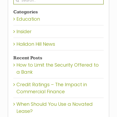
for:
Categories
Education
Insider
Halidon Hill News
Recent Posts
How to Limit the Security Offered to
a Bank
Credit Ratings – The Impact in
Commercial Finance
When Should You Use a Novated
Lease?