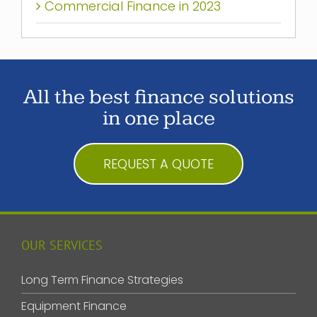
Commercial Finance in 2023
All the best finance solutions
in one place
REQUEST A QUOTE
OUR SERVICES
Long Term Finance Strategies
Equipment Finance