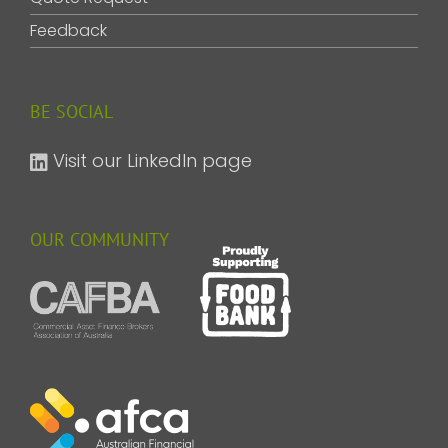
Feedback
BE SOCIAL
Visit our LinkedIn page
OUR COMMUNITY