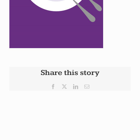
Share this story
Facebook
X
LinkedIn
Email