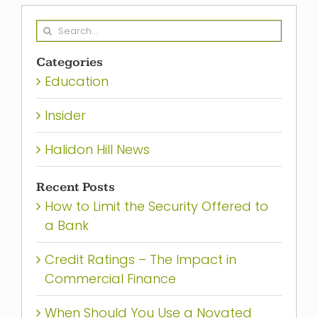
Search
for:
Categories
Education
Insider
Halidon Hill News
Recent Posts
How to Limit the Security Offered to
a Bank
Credit Ratings – The Impact in
Commercial Finance
When Should You Use a Novated