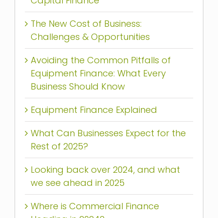
Capital Finance
The New Cost of Business:
Challenges & Opportunities
Avoiding the Common Pitfalls of
Equipment Finance: What Every
Business Should Know
Equipment Finance Explained
What Can Businesses Expect for the
Rest of 2025?
Looking back over 2024, and what
we see ahead in 2025
Where is Commercial Finance