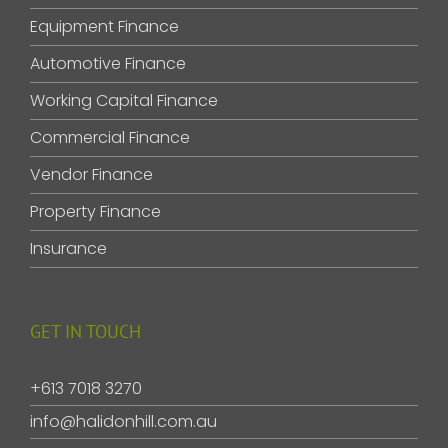
Equipment Finance
Automotive Finance
Working Capital Finance
Commercial Finance
Vendor Finance
Property Finance
Insurance
GET IN TOUCH
+613 7018 3270
info@halidonhill.com.au