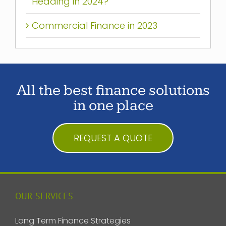
Heading in 2024?
Commercial Finance in 2023
All the best finance solutions
in one place
REQUEST A QUOTE
OUR SERVICES
Long Term Finance Strategies