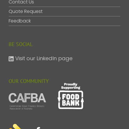
Contact Us
Quote Request
Feedback
BE SOCIAL
Visit our LinkedIn page
OUR COMMUNITY