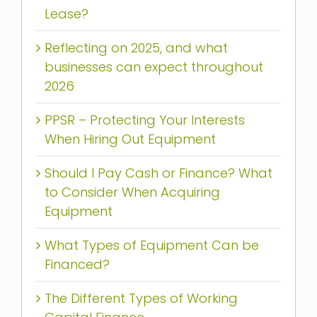
Lease?
Reflecting on 2025, and what
businesses can expect throughout
2026
PPSR – Protecting Your Interests
When Hiring Out Equipment
Should I Pay Cash or Finance? What
to Consider When Acquiring
Equipment
What Types of Equipment Can be
Financed?
The Different Types of Working