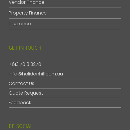
Vendor Finance
Property Finance
Insurance
GET IN TOUCH
+613 7018 3270
info@halidonhill.com.au
Contact Us
Quote Request
Feedback
BE SOCIAL