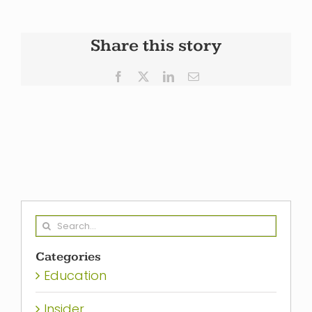
Share this story
Facebook
X
LinkedIn
Email
Search
for:
Categories
Education
Insider