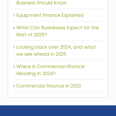
Business Should Know
Equipment Finance Explained
What Can Businesses Expect for the
Rest of 2025?
Looking back over 2024, and what
we see ahead in 2025
Where is Commercial Finance
Heading in 2024?
Commercial Finance in 2023