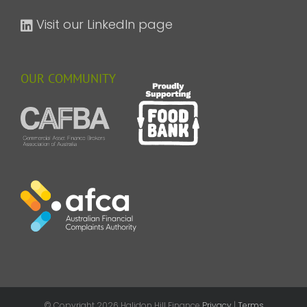
Visit our LinkedIn page
OUR COMMUNITY
© Copyright
2026 Halidon Hill Finance
Privacy
|
Terms