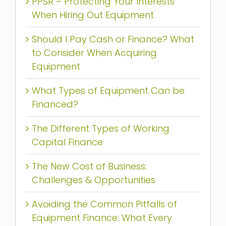
PPSR – Protecting Your Interests
When Hiring Out Equipment
Should I Pay Cash or Finance? What
to Consider When Acquiring
Equipment
What Types of Equipment Can be
Financed?
The Different Types of Working
Capital Finance
The New Cost of Business:
Challenges & Opportunities
Avoiding the Common Pitfalls of
Equipment Finance: What Every