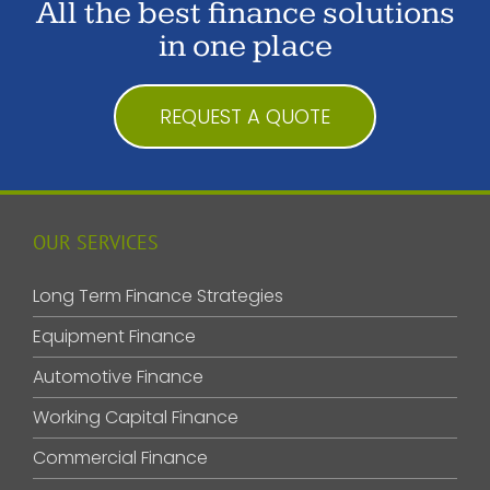
All the best finance solutions
in one place
REQUEST A QUOTE
OUR SERVICES
Long Term Finance Strategies
Equipment Finance
Automotive Finance
Working Capital Finance
Commercial Finance