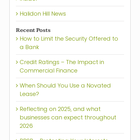
Halidon Hill News
Recent Posts
How to Limit the Security Offered to
a Bank
Credit Ratings – The Impact in
Commercial Finance
When Should You Use a Novated
Lease?
Reflecting on 2025, and what
businesses can expect throughout
2026