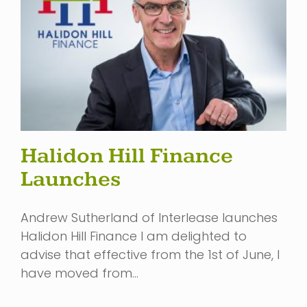
Halidon Hill Finance
Launches
Andrew Sutherland of Interlease launches
Halidon Hill Finance I am delighted to
advise that effective from the 1st of June, I
have moved from…