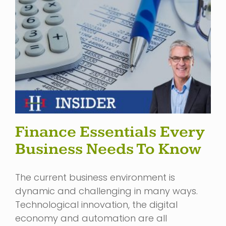
Finance Essentials Every
Business Needs To Know
The current business environment is
dynamic and challenging in many ways.
Technological innovation, the digital
economy and automation are all