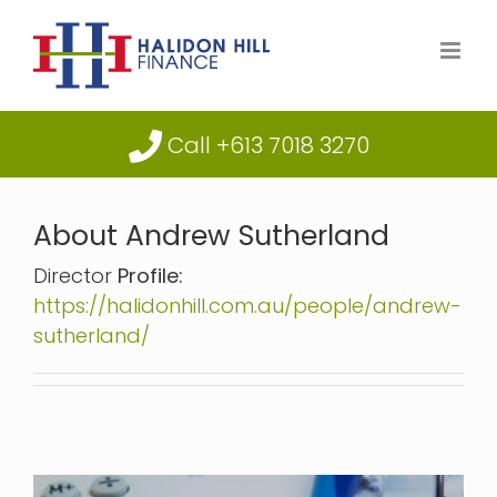
Skip
to
content
Call +613 7018 3270
About
Andrew Sutherland
Director
Profile:
https://halidonhill.com.au/people/andrew-
sutherland/