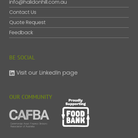
info@halidonhill.com.au
Contact Us
Quote Request
Feedback
BE SOCIAL
Visit our LinkedIn page
OUR COMMUNITY