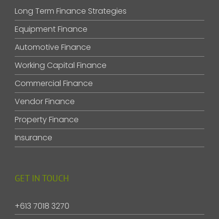
Long Term Finance Strategies
Equipment Finance
Automotive Finance
Working Capital Finance
Commercial Finance
Vendor Finance
Property Finance
Insurance
GET IN TOUCH
+613 7018 3270