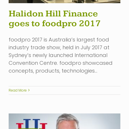
Halidon Hill Finance
goes to foodpro 2017
foodpro 2017 is Australia’s largest food
industry trade show, held in July 2017 at
Sydney’s newly launched International
Convention Centre. foodpro showcased
concepts, products, technologies…
Read More