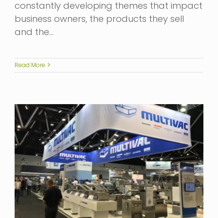
constantly developing themes that impact
business owners, the products they sell
and the…
Read More