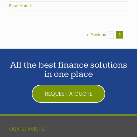
Read More
Previous
1
2
All the best finance solutions
in one place
REQUEST A QUOTE
OUR SERVICES