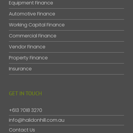
Equipment Finance
Automotive Finance
Working Capital Finance
Commercial Finance
Vendor Finance
Property Finance
Insurance
GET IN TOUCH
+613 7018 3270
info@halidonhill.com.au
Contact Us