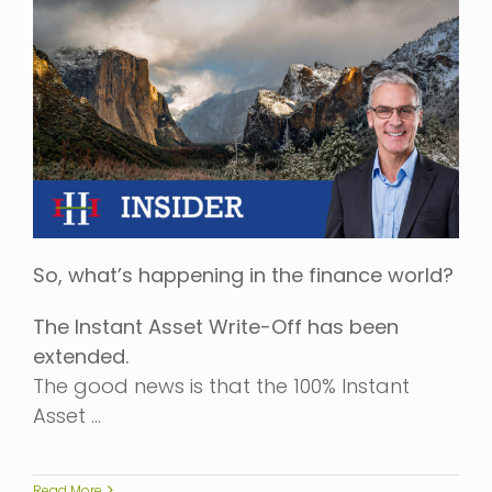
So, what’s happening in the finance world?
The Instant Asset Write-Off has been
extended.
The good news is that the 100% Instant
Asset …
Read More