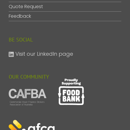
Quote Request
Feedback
BE SOCIAL
Visit our LinkedIn page
OUR COMMUNITY