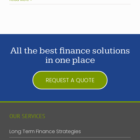
All the best finance solutions
in one place
REQUEST A QUOTE
OUR SERVICES
Long Term Finance Strategies