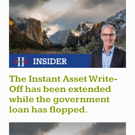
The Instant Asset Write-
Off has been extended
while the government
loan has flopped.