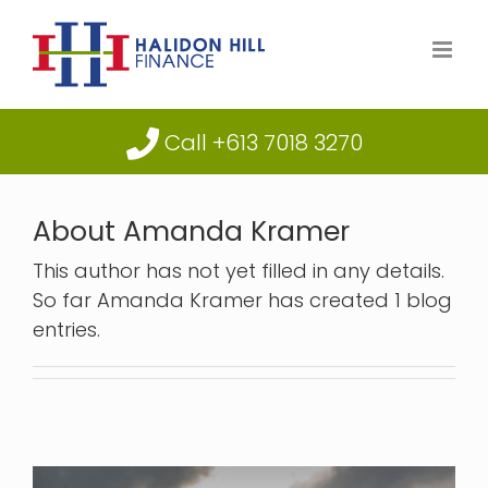
Skip
to
content
Call +613 7018 3270
About
Amanda Kramer
This author has not yet filled in any details.
So far Amanda Kramer has created 1 blog
entries.