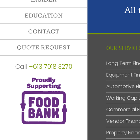
All
EDUCATION
CONTACT
QUOTE REQUEST
OUR SERVICE
Long Term Fin
Call
+613 7018 3270
Equipment Fi
Automotive F
Working Capit
Commercial F
Vendor Finan
Property Fina