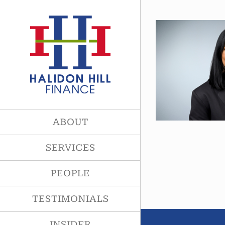
Skip
to
content
ABOUT
SERVICES
PEOPLE
TESTIMONIALS
INSIDER