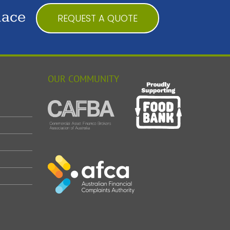
lace
REQUEST A QUOTE
OUR COMMUNITY