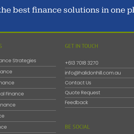
 the best finance solutions in one p
S
GET IN TOUCH
ance Strategies
+613 7018 3270
nance
info@halidonhill.com.au
inance
Contact Us
Quote Request
al Finance
Feedback
inance
ce
BE SOCIAL
nce